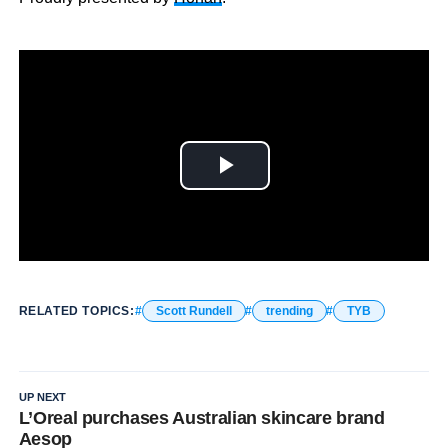
RELATED TOPICS:
Scott Rundell
trending
TYB
UP NEXT
L’Oreal purchases Australian skincare brand
Aesop