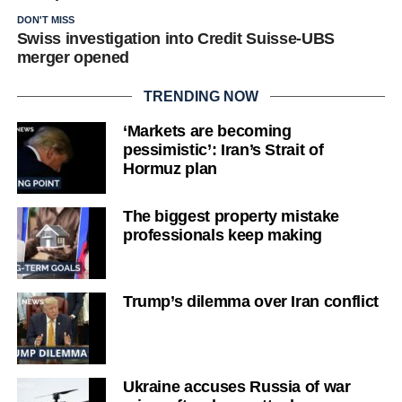
DON'T MISS
Swiss investigation into Credit Suisse-UBS
merger opened
TRENDING NOW
‘Markets are becoming
pessimistic’: Iran’s Strait of
Hormuz plan
The biggest property mistake
professionals keep making
Trump’s dilemma over Iran conflict
Ukraine accuses Russia of war