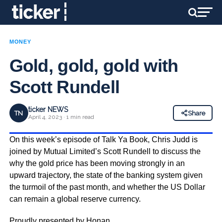
MONEY
Gold, gold, gold with
Scott Rundell
ticker NEWS
TN
Share
April 4, 2023 · 1 min read
On this week’s episode of Talk Ya Book, Chris Judd is
joined by Mutual Limited’s Scott Rundell to discuss the
why the gold price has been moving strongly in an
upward trajectory, the state of the banking system given
the turmoil of the past month, and whether the US Dollar
can remain a global reserve currency.
Proudly presented by
Honan
.