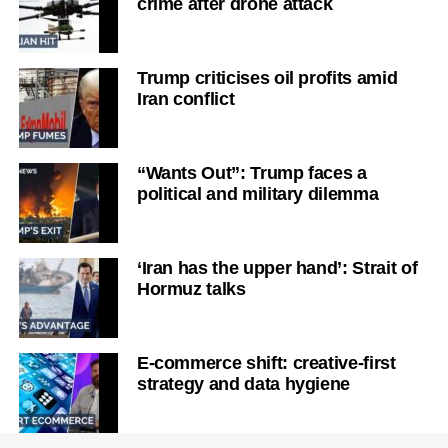
crime after drone attack
Trump criticises oil profits amid
Iran conflict
“Wants Out”: Trump faces a
political and military dilemma
‘Iran has the upper hand’: Strait of
Hormuz talks
E-commerce shift: creative-first
strategy and data hygiene