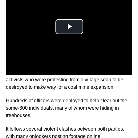
German police have arrested nearly all of the climate
activists who were protesting from a village soon to be
destroyed to make way for a coal mine expansion.
Hundreds of officers were deployed to help clear out the
some-300 individuals, many of whom were hiding in
treehouses.
It follows several violent clashes between both parties,
with many onlookers posting footage online.