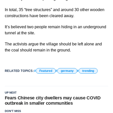
In total, 35 “tree structures” and around 30 other wooden
constructions have been cleared away.
It’s believed two people remain hiding in an underground
tunnel at the site.
The activists argue the village should be left alone and
the coal should remain in the ground.
RELATED TOPICS:
Featured
germany
trending
UP NEXT
Fears Chinese city dwellers may cause COVID
outbreak in smaller communities
DON'T MISS