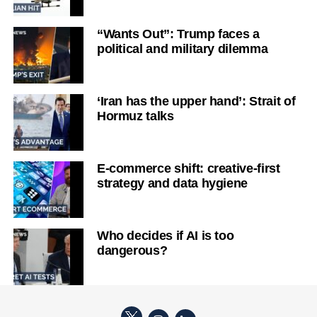
“Wants Out”: Trump faces a
political and military dilemma
‘Iran has the upper hand’: Strait of
Hormuz talks
E-commerce shift: creative-first
strategy and data hygiene
Who decides if AI is too
dangerous?