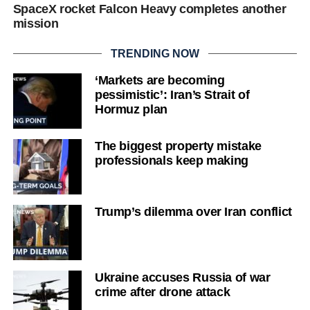
SpaceX rocket Falcon Heavy completes another
mission
TRENDING NOW
‘Markets are becoming
pessimistic’: Iran’s Strait of
Hormuz plan
The biggest property mistake
professionals keep making
Trump’s dilemma over Iran conflict
Ukraine accuses Russia of war
crime after drone attack