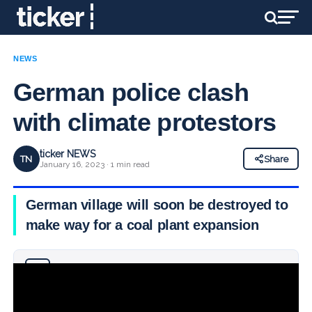
NEWS
German police clash
with climate protestors
ticker NEWS
TN
Share
January 16, 2023 · 1 min read
German village will soon be destroyed to
make way for a coal plant expansion
Why you can trust Ticker News
›