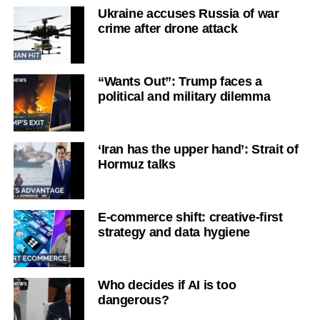
Ukraine accuses Russia of war
crime after drone attack
“Wants Out”: Trump faces a
political and military dilemma
‘Iran has the upper hand’: Strait of
Hormuz talks
E-commerce shift: creative-first
strategy and data hygiene
Who decides if AI is too
dangerous?