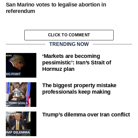
San Marino votes to legalise abortion in
referendum
CLICK TO COMMENT
TRENDING NOW
‘Markets are becoming
pessimistic’: Iran’s Strait of
Hormuz plan
The biggest property mistake
professionals keep making
Trump’s dilemma over Iran conflict