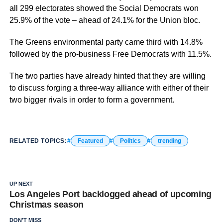
all 299 electorates showed the Social Democrats won
25.9% of the vote – ahead of 24.1% for the Union bloc.
The Greens environmental party came third with 14.8%
followed by the pro-business Free Democrats with 11.5%.
The two parties have already hinted that they are willing
to discuss forging a three-way alliance with either of their
two bigger rivals in order to form a government.
RELATED TOPICS:
Featured
Politics
trending
UP NEXT
Los Angeles Port backlogged ahead of upcoming
Christmas season
DON'T MISS