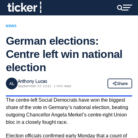
NEWS
German elections:
Centre left win national
election
Anthony Lucas
AL
Share
September 27, 2021 · 1 min read
The centre-left Social Democrats have won the biggest
share of the vote in Germany’s national election, beating
outgoing Chancellor Angela Merkel’s centre-right Union
bloc in a closely fought race.
Election officials confirmed early Monday that a count of