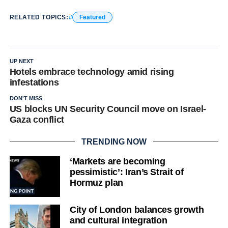
RELATED TOPICS:
Featured
UP NEXT
Hotels embrace technology amid rising
infestations
DON'T MISS
US blocks UN Security Council move on Israel-
Gaza conflict
TRENDING NOW
‘Markets are becoming
pessimistic’: Iran’s Strait of
Hormuz plan
City of London balances growth
and cultural integration