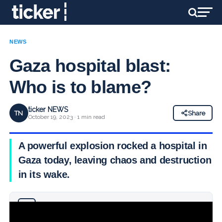
NEWS
Gaza hospital blast:
Who is to blame?
ticker NEWS
TN
Share
October 19, 2023 · 1 min read
A powerful explosion rocked a hospital in
Gaza today, leaving chaos and destruction
in its wake.
Why you can trust Ticker News
›