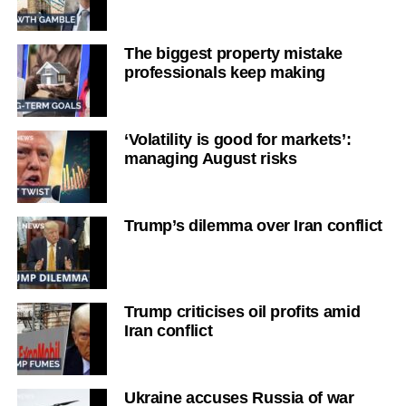
The biggest property mistake
professionals keep making
‘Volatility is good for markets’:
managing August risks
Trump’s dilemma over Iran conflict
Trump criticises oil profits amid
Iran conflict
Ukraine accuses Russia of war