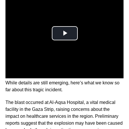
While details are still emerging, here’s what we know so
far about this tragic incident.
The blast occurred at Al-Aqsa Hospital, a vital medical
facility in the Gaza Strip, raising concerns about the
impact on healthcare services in the region. Preliminary
reports suggest that the explosion may have been caused