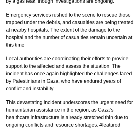
by a gas leak, though investigations are ongoing.
Emergency services rushed to the scene to rescue those
trapped under the debris, and casualties are being treated
at nearby hospitals. The extent of the damage to the
hospital and the number of casualties remain uncertain at
this time.
Local authorities are coordinating their efforts to provide
support to the affected and assess the situation. The
incident has once again highlighted the challenges faced
by Palestinians in Gaza, who have endured years of
conflict and instability.
This devastating incident underscores the urgent need for
humanitarian assistance in the region, as Gaza’s
healthcare infrastructure is already stretched thin due to
ongoing conflicts and resource shortages. #featured