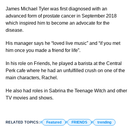
James Michael Tyler was first diagnosed with an
advanced form of prostate cancer in September 2018
which inspired him to become an advocate for the
disease.
His manager says he “loved live music” and “if you met
him once you made a friend for life”.
In his role on Friends, he played a barista at the Central
Perk cafe where he had an unfulfilled crush on one of the
main characters, Rachel.
He also had roles in Sabrina the Teenage Witch and other
TV movies and shows.
RELATED TOPICS:
Featured
FRIENDS
trending