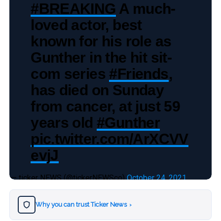
#BREAKING
A much-
loved actor, best
known for his role as
Gunther in the hit sit-
com series
#Friends
,
has died on Sunday
from cancer, at just 59
years old
#Gunther
pic.twitter.com/ArXCVV
evjJ
— ticker NEWS (@tickerNEWSco)
October 24, 2021
Why you can trust Ticker News
›