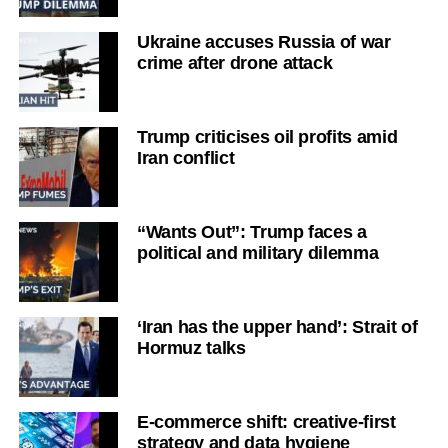
Ukraine accuses Russia of war
crime after drone attack
Trump criticises oil profits amid
Iran conflict
“Wants Out”: Trump faces a
political and military dilemma
‘Iran has the upper hand’: Strait of
Hormuz talks
E-commerce shift: creative-first
strategy and data hygiene