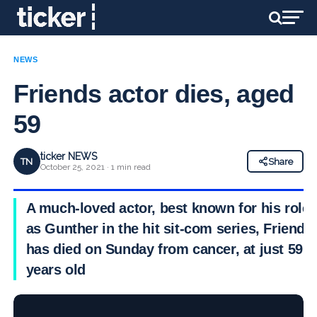
NEWS
Friends actor dies, aged
59
ticker NEWS
TN
Share
October 25, 2021 · 1 min read
A much-loved actor, best known for his role
as Gunther in the hit sit-com series, Friends,
has died on Sunday from cancer, at just 59
years old