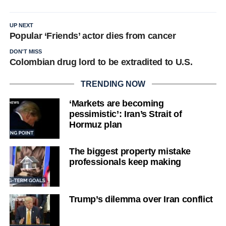
UP NEXT
Popular ‘Friends’ actor dies from cancer
DON'T MISS
Colombian drug lord to be extradited to U.S.
TRENDING NOW
‘Markets are becoming
pessimistic’: Iran’s Strait of
Hormuz plan
The biggest property mistake
professionals keep making
Trump’s dilemma over Iran conflict