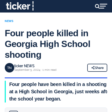
NEWS
Four people killed in
Georgia High School
shooting
ticker NEWS
TN
Share
September 5, 2024 · 1 min read
Four people have been killed in a shooting
at a High School in Georgia, just weeks after
the school year began.