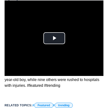
Why you can trust Ticker News
›
Authorities have a suspect in custody, identified as a 14-
year-old boy, while nine others were rushed to hospitals
with injuries. #featured #trending
RELATED TOPICS:
Featured
trending