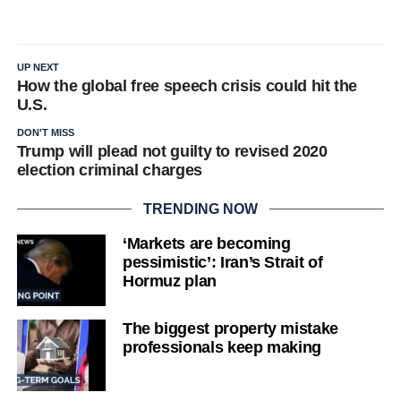
UP NEXT
How the global free speech crisis could hit the
U.S.
DON'T MISS
Trump will plead not guilty to revised 2020
election criminal charges
TRENDING NOW
‘Markets are becoming
pessimistic’: Iran’s Strait of
Hormuz plan
The biggest property mistake
professionals keep making