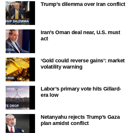
Trump’s dilemma over Iran conflict
Iran’s Oman deal near, U.S. must
act
‘Gold could reverse gains’: market
volatility warning
Labor’s primary vote hits Gillard-
era low
Netanyahu rejects Trump’s Gaza
plan amidst conflict