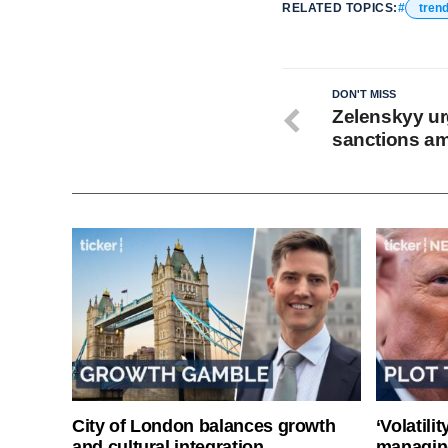
RELATED TOPICS:
tren
DON'T MISS
Zelenskyy ur
sanctions am
City of London balances growth
‘Volatili
and cultural integration
managin