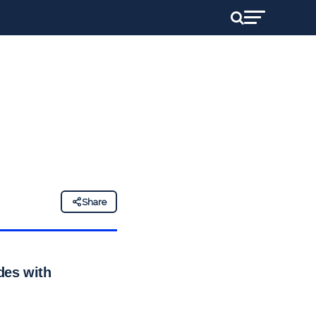
Share
ides with