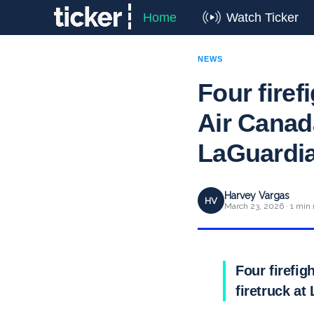
Home
Watch Ticker
NEWS
Four firefi
Air Canada
LaGuardi
Harvey Vargas
HV
March 23, 2026 · 1 min 
Four firefigh
firetruck at