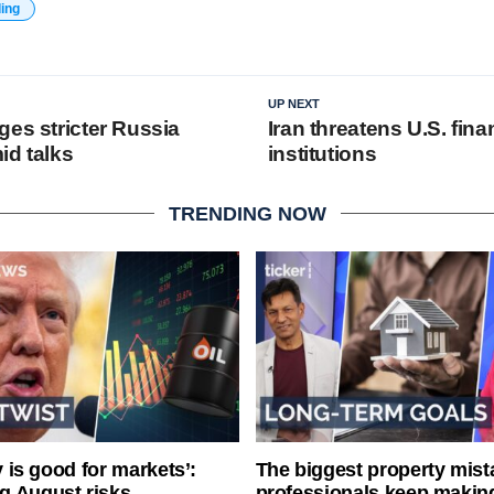
ding
UP NEXT
ges stricter Russia
Iran threatens U.S. fina
id talks
institutions
TRENDING NOW
ty is good for markets’:
The biggest property mist
g August risks
professionals keep makin