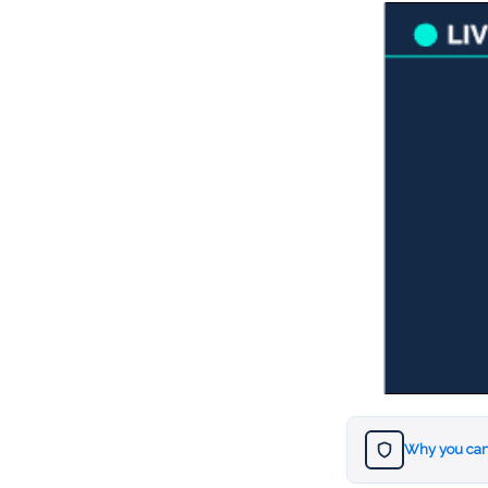
Why you can