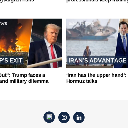
ut”: Trump faces a
‘Iran has the upper hand’: 
l and military dilemma
Hormuz talks