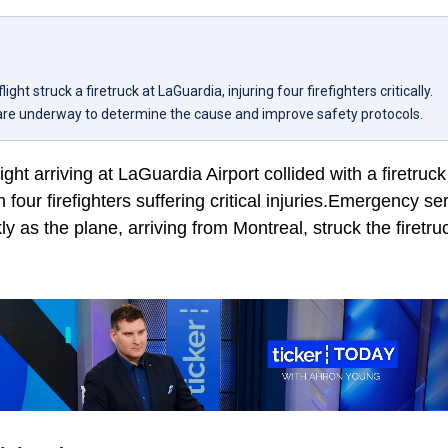
ight struck a firetruck at LaGuardia, injuring four firefighters critically.
 are underway to determine the cause and improve safety protocols.
ight arriving at LaGuardia Airport collided with a firetru
in four firefighters suffering critical injuries.Emergency se
y as the plane, arriving from Montreal, struck the firetr