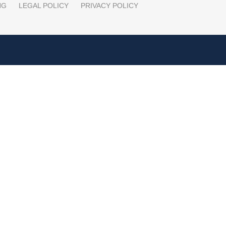
NG
LEGAL POLICY
PRIVACY POLICY