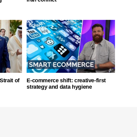
Strait of
E-commerce shift: creative-first
strategy and data hygiene