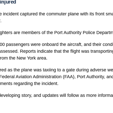
 injured
e incident captured the commuter plane with its front s
.
fighters are members of the Port Authority Police Depart
0 passengers were onboard the aircraft, and their condi
assessed. Reports indicate that the flight was transportin
rom the New York area.
red as the plane was taxiing to a gate during adverse w
Federal Aviation Administration (FAA), Port Authority, 
ments regarding the incident.
developing story, and updates will follow as more infor