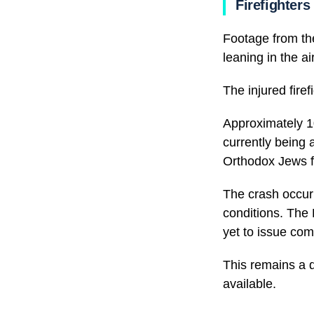
Firefighters
Footage from th
leaning in the air
The injured fire
Approximately 10
currently being 
Orthodox Jews f
The crash occur
conditions. The 
yet to issue com
This remains a 
available.