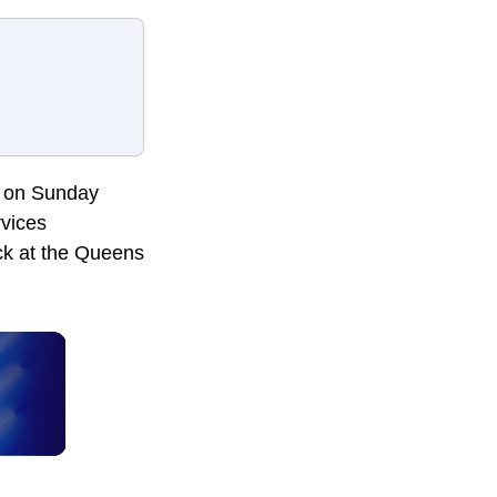
ck on Sunday
rvices
uck at the Queens