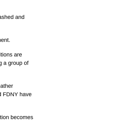
mashed and
ment.
tions are
g a group of
eather
and FDNY have
mation becomes