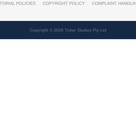
TORIAL POLICIES
COPYRIGHT POLICY
COMPLAINT HANDLI
Copyright © 2026 Ticker Studios Pty Ltd