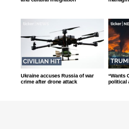
Ukraine accuses Russia of war
“Wants O
crime after drone attack
politica