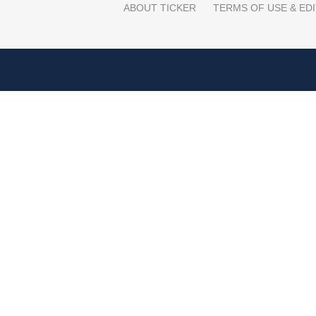
ABOUT TICKER
TERMS OF USE & EDI