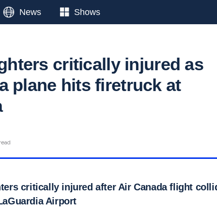
News
Shows
ghters critically injured as
 plane hits firetruck at
a
read
ters critically injured after Air Canada flight coll
 LaGuardia Airport