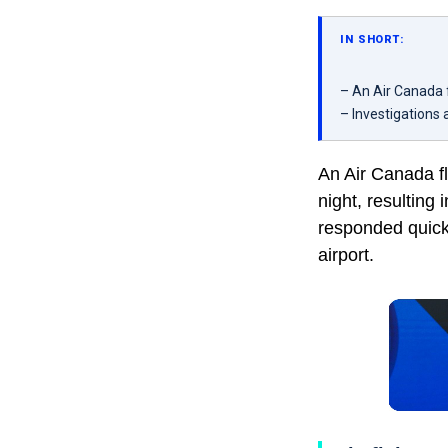
IN SHORT:
– An Air Canada fl
– Investigations
An Air Canada fl
night, resulting 
responded quickl
airport.