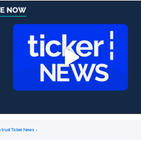
 trust Ticker News
›