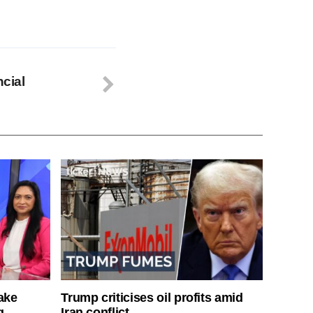
ncial
ake
Trump criticises oil profits amid
g
Iran conflict