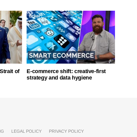
Strait of
E-commerce shift: creative-first
strategy and data hygiene
NG
LEGAL POLICY
PRIVACY POLICY