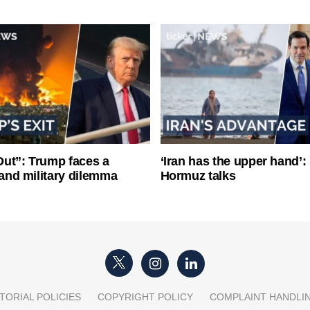
ut”: Trump faces a
‘Iran has the upper hand’: 
l and military dilemma
Hormuz talks
TORIAL POLICIES
COPYRIGHT POLICY
COMPLAINT HANDLI