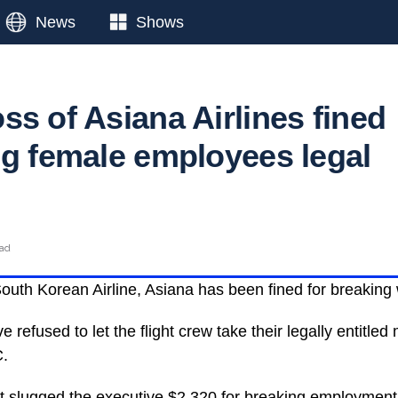
News
Shows
ss of Asiana Airlines fined
ng female employees legal
ead
outh Korean Airline, Asiana has been fined for breaking
e refused to let the flight crew take their legally entitled
C.
t slugged the executive $2,320 for breaking employment