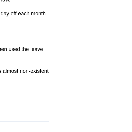
 day off each month
men used the leave
is almost non-existent