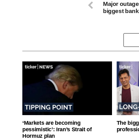
Major outage
biggest bank
‘Markets are becoming
The bigg
pessimistic’: Iran’s Strait of
professi
Hormuz plan