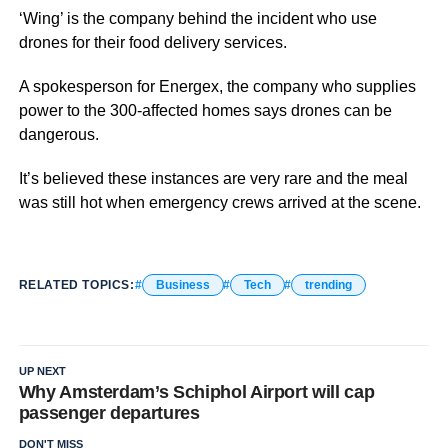
‘Wing’ is the company behind the incident who use
drones for their food delivery services.
A spokesperson for Energex, the company who supplies
power to the 300-affected homes says drones can be
dangerous.
It’s believed these instances are very rare and the meal
was still hot when emergency crews arrived at the scene.
RELATED TOPICS:
Business
Tech
trending
UP NEXT
Why Amsterdam’s Schiphol Airport will cap
passenger departures
DON'T MISS