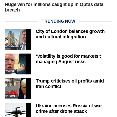
Huge win for millions caught up in Optus data
breach
TRENDING NOW
City of London balances growth
and cultural integration
‘Volatility is good for markets’:
managing August risks
Trump criticises oil profits amid
Iran conflict
Ukraine accuses Russia of war
crime after drone attack