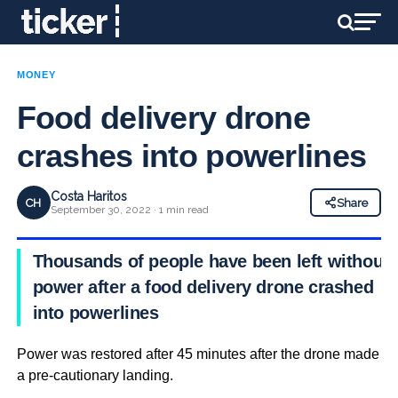
MONEY
Food delivery drone
crashes into powerlines
Costa Haritos
CH
Share
September 30, 2022 · 1 min read
Thousands of people have been left without
power after a food delivery drone crashed
into powerlines
Power was restored after 45 minutes after the drone made
a pre-cautionary landing.