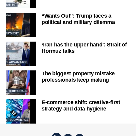
“Wants Out”: Trump faces a
political and military dilemma
‘Iran has the upper hand’: Strait of
Hormuz talks
The biggest property mistake
professionals keep making
E-commerce shift: creative-first
strategy and data hygiene