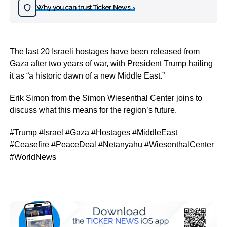
Why you can trust Ticker News
›
The last 20 Israeli hostages have been released from
Gaza after two years of war, with President Trump hailing
it as “a historic dawn of a new Middle East.”
Erik Simon from the Simon Wiesenthal Center joins to
discuss what this means for the region’s future.
#Trump #Israel #Gaza #Hostages #MiddleEast
#Ceasefire #PeaceDeal #Netanyahu #WiesenthalCenter
#WorldNews