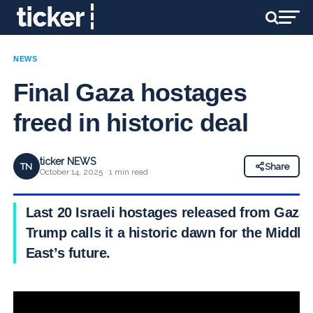
NEWS
Final Gaza hostages
freed in historic deal
ticker NEWS
TN
Share
October 14, 2025 · 1 min read
Last 20 Israeli hostages released from Gaza;
Trump calls it a historic dawn for the Middle
East’s future.