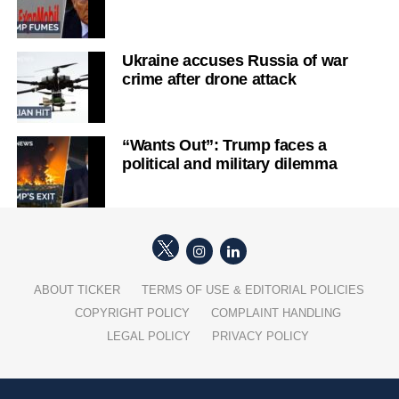
Ukraine accuses Russia of war
crime after drone attack
“Wants Out”: Trump faces a
political and military dilemma
ABOUT TICKER
TERMS OF USE & EDITORIAL POLICIES
COPYRIGHT POLICY
COMPLAINT HANDLING
LEGAL POLICY
PRIVACY POLICY