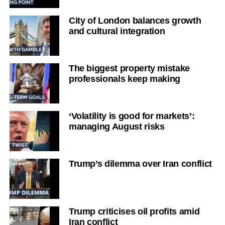
City of London balances growth
and cultural integration
The biggest property mistake
professionals keep making
‘Volatility is good for markets’:
managing August risks
Trump’s dilemma over Iran conflict
Trump criticises oil profits amid
Iran conflict