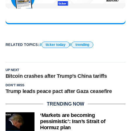
RELATED TOPICS:
ticker today
trending
UP NEXT
Bitcoin crashes after Trump’s China tariffs
DON'T MISS
Trump leads peace pact after Gaza ceasefire
TRENDING NOW
‘Markets are becoming
pessimistic’: Iran’s Strait of
Hormuz plan