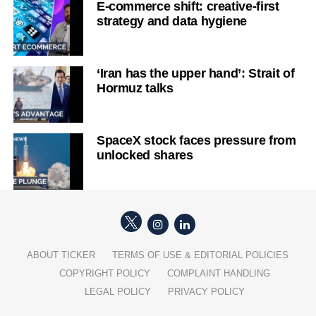
E-commerce shift: creative-first
strategy and data hygiene
‘Iran has the upper hand’: Strait of
Hormuz talks
SpaceX stock faces pressure from
unlocked shares
ABOUT TICKER
TERMS OF USE & EDITORIAL POLICIES
COPYRIGHT POLICY
COMPLAINT HANDLING
LEGAL POLICY
PRIVACY POLICY