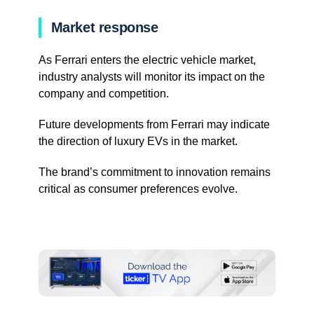
Market response
As Ferrari enters the electric vehicle market,
industry analysts will monitor its impact on the
company and competition.
Future developments from Ferrari may indicate
the direction of luxury EVs in the market.
The brand’s commitment to innovation remains
critical as consumer preferences evolve.