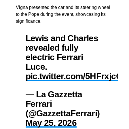
Vigna presented the car and its steering wheel
to the Pope during the event, showcasing its
significance.
Lewis and Charles
revealed fully
electric Ferrari
Luce.
pic.twitter.com/5HFrxjcOZ
— La Gazzetta
Ferrari
(@GazzettaFerrari)
May 25, 2026