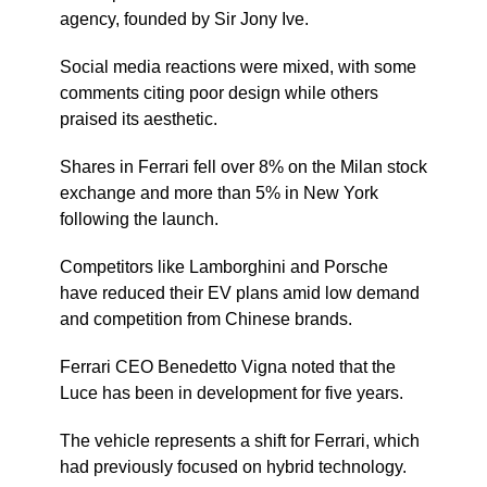
agency, founded by Sir Jony Ive.
Social media reactions were mixed, with some
comments citing poor design while others
praised its aesthetic.
Shares in Ferrari fell over 8% on the Milan stock
exchange and more than 5% in New York
following the launch.
Competitors like Lamborghini and Porsche
have reduced their EV plans amid low demand
and competition from Chinese brands.
Ferrari CEO Benedetto Vigna noted that the
Luce has been in development for five years.
The vehicle represents a shift for Ferrari, which
had previously focused on hybrid technology.