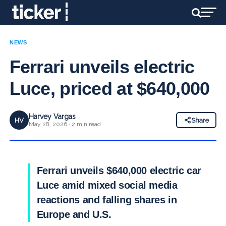
NEWS
Ferrari unveils electric
Luce, priced at $640,000
Harvey Vargas
HV
Share
May 28, 2026 · 2 min read
Ferrari unveils $640,000 electric car
Luce amid mixed social media
reactions and falling shares in
Europe and U.S.