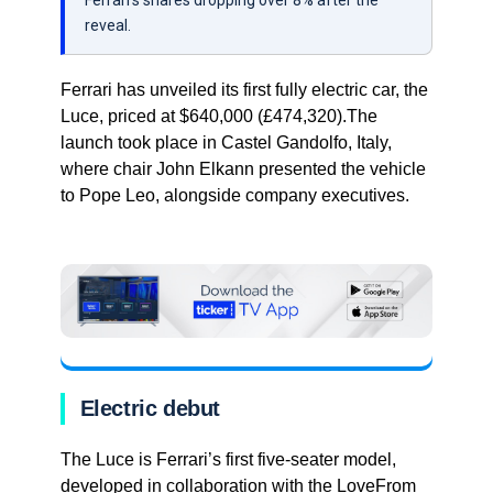
Ferrari’s shares dropping over 8% after the
reveal.
Ferrari has unveiled its first fully electric car, the
Luce, priced at $640,000 (£474,320).The
launch took place in Castel Gandolfo, Italy,
where chair John Elkann presented the vehicle
to Pope Leo, alongside company executives.
Electric debut
The Luce is Ferrari’s first five-seater model,
developed in collaboration with the LoveFrom