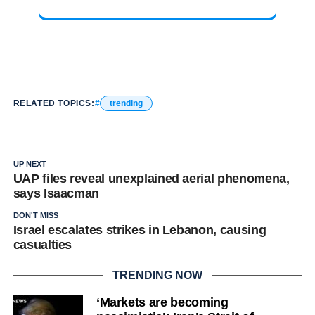
RELATED TOPICS:
trending
UP NEXT
UAP files reveal unexplained aerial phenomena,
says Isaacman
DON'T MISS
Israel escalates strikes in Lebanon, causing
casualties
TRENDING NOW
‘Markets are becoming