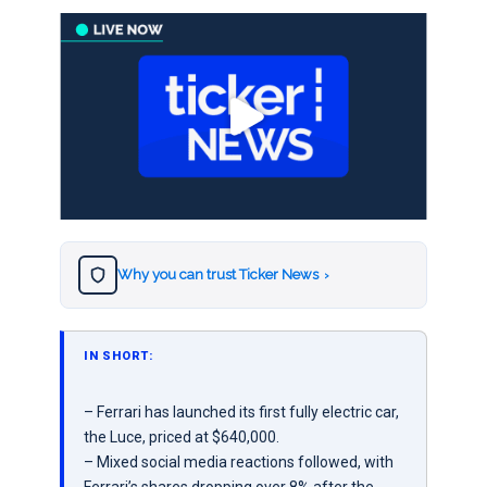
Why you can trust Ticker News
›
IN SHORT:
– Ferrari has launched its first fully electric car,
the Luce, priced at $640,000.
– Mixed social media reactions followed, with