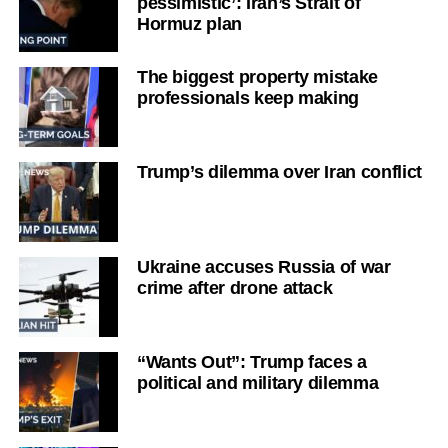
pessimistic’: Iran’s Strait of
Hormuz plan
The biggest property mistake
professionals keep making
Trump’s dilemma over Iran conflict
Ukraine accuses Russia of war
crime after drone attack
“Wants Out”: Trump faces a
political and military dilemma