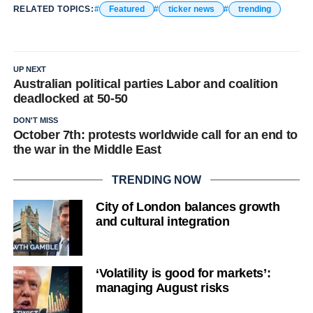
RELATED TOPICS:
Featured
ticker news
trending
UP NEXT
Australian political parties Labor and coalition
deadlocked at 50-50
DON'T MISS
October 7th: protests worldwide call for an end to
the war in the Middle East
TRENDING NOW
City of London balances growth
and cultural integration
‘Volatility is good for markets’:
managing August risks