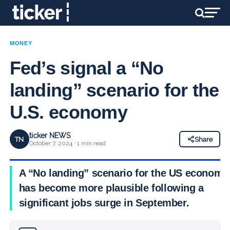
MONEY
Fed’s signal a “No
landing” scenario for the
U.S. economy
ticker NEWS
TN
Share
October 7, 2024 · 1 min read
A “No landing” scenario for the US economy
has become more plausible following a
significant jobs surge in September.