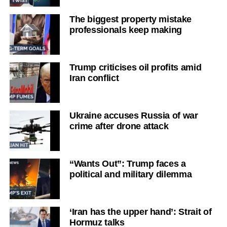
The biggest property mistake
professionals keep making
Trump criticises oil profits amid
Iran conflict
Ukraine accuses Russia of war
crime after drone attack
“Wants Out”: Trump faces a
political and military dilemma
‘Iran has the upper hand’: Strait of
Hormuz talks