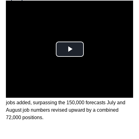
Why you can trust Ticker News
›
U.S. job market surged in September with over 254,000
jobs added, surpassing the 150,000 forecasts July and
August job numbers revised upward by a combined
72,000 positions.