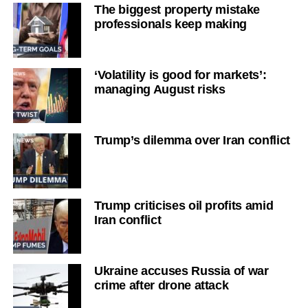
The biggest property mistake
professionals keep making
‘Volatility is good for markets’:
managing August risks
Trump’s dilemma over Iran conflict
Trump criticises oil profits amid
Iran conflict
Ukraine accuses Russia of war
crime after drone attack