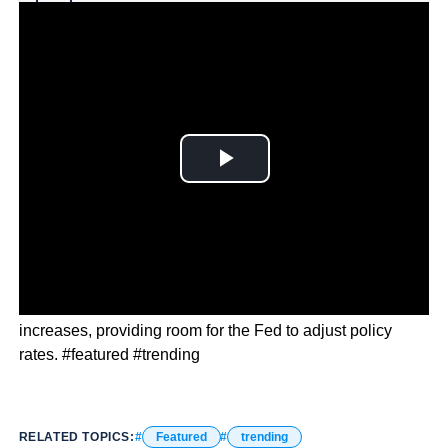
Why you can trust Ticker News
›
Economic indicators suggest a slowdown in price
increases, providing room for the Fed to adjust policy
rates. #featured #trending
RELATED TOPICS:
Featured
trending