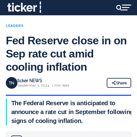
LEADERS
Fed Reserve close in on
Sep rate cut amid
cooling inflation
ticker NEWS
TN
Share
September 3, 2024 · 1 min read
The Federal Reserve is anticipated to
announce a rate cut in September following
signs of cooling inflation.