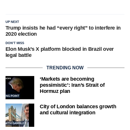
UP NEXT
Trump insists he had “every right” to interfere in
2020 election
DON'T MISS
Elon Musk’s X platform blocked in Brazil over
legal battle
TRENDING NOW
‘Markets are becoming
pessimistic’: Iran’s Strait of
Hormuz plan
City of London balances growth
and cultural integration