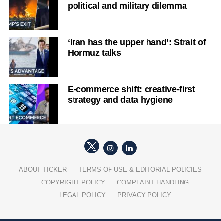
political and military dilemma
‘Iran has the upper hand’: Strait of
Hormuz talks
E-commerce shift: creative-first
strategy and data hygiene
ABOUT TICKER
TERMS OF USE & EDITORIAL POLICIES
COPYRIGHT POLICY
COMPLAINT HANDLING
LEGAL POLICY
PRIVACY POLICY