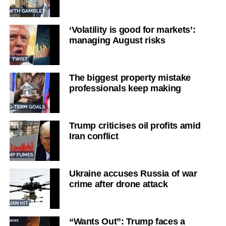
‘Volatility is good for markets’:
managing August risks
The biggest property mistake
professionals keep making
Trump criticises oil profits amid
Iran conflict
Ukraine accuses Russia of war
crime after drone attack
“Wants Out”: Trump faces a