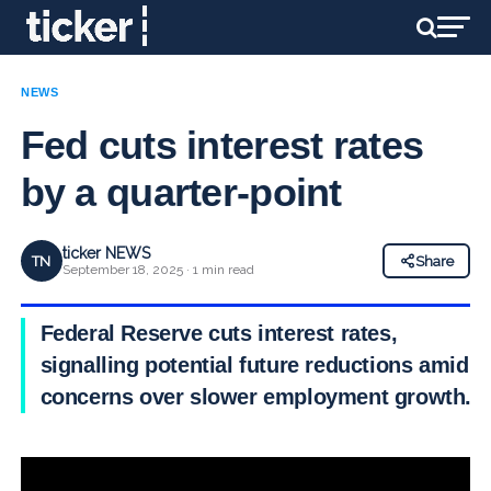
NEWS
Fed cuts interest rates
by a quarter-point
ticker NEWS
TN
Share
September 18, 2025 · 1 min read
Federal Reserve cuts interest rates,
signalling potential future reductions amid
concerns over slower employment growth.