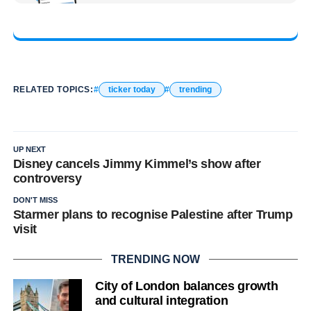
RELATED TOPICS:
ticker today
trending
UP NEXT
Disney cancels Jimmy Kimmel’s show after
controversy
DON'T MISS
Starmer plans to recognise Palestine after Trump
visit
TRENDING NOW
City of London balances growth
and cultural integration