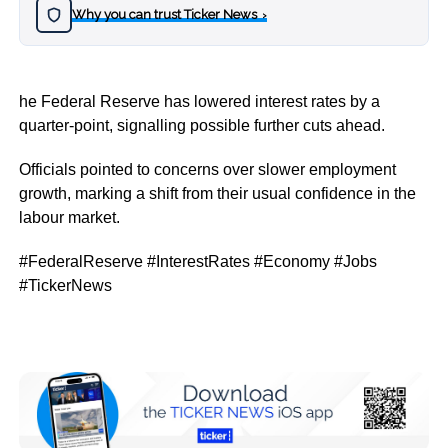
Why you can trust Ticker News
›
he Federal Reserve has lowered interest rates by a
quarter-point, signalling possible further cuts ahead.
Officials pointed to concerns over slower employment
growth, marking a shift from their usual confidence in the
labour market.
#FederalReserve #InterestRates #Economy #Jobs
#TickerNews