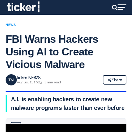
NEWS
FBI Warns Hackers
Using AI to Create
Vicious Malware
ticker NEWS
TN
Share
August 2, 2023 · 1 min read
A.I. is enabling hackers to create new
malware programs faster than ever before
Why you can trust Ticker News
›