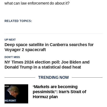
what can law enforcement do about it?
RELATED TOPICS:
UP NEXT
Deep space satellite in Canberra searches for
Voyager 2 spacecraft
DON'T MISS
NY Times 2024 election poll: Joe Biden and
Donald Trump in a statistical dead heat
TRENDING NOW
‘Markets are becoming
pessimistic’: Iran’s Strait of
Hormuz plan