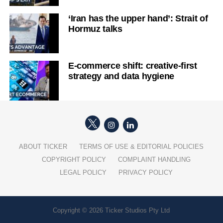
‘Iran has the upper hand’: Strait of
Hormuz talks
E-commerce shift: creative-first
strategy and data hygiene
ABOUT TICKER
TERMS OF USE & EDITORIAL POLICIES
COPYRIGHT POLICY
COMPLAINT HANDLING
LEGAL POLICY
PRIVACY POLICY
Copyright © 2026 Ticker Studios Pty Ltd