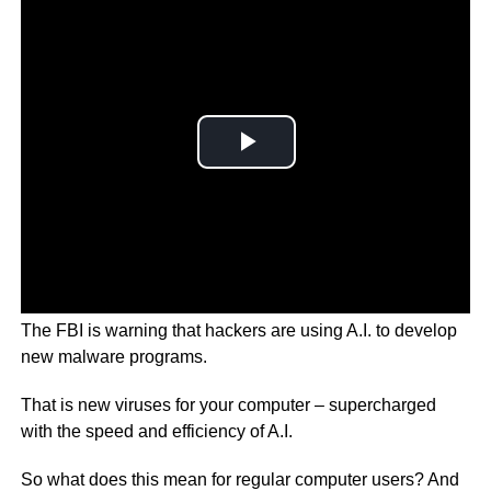
The FBI is warning that hackers are using A.I. to develop
new malware programs.
That is new viruses for your computer – supercharged
with the speed and efficiency of A.I.
So what does this mean for regular computer users? And