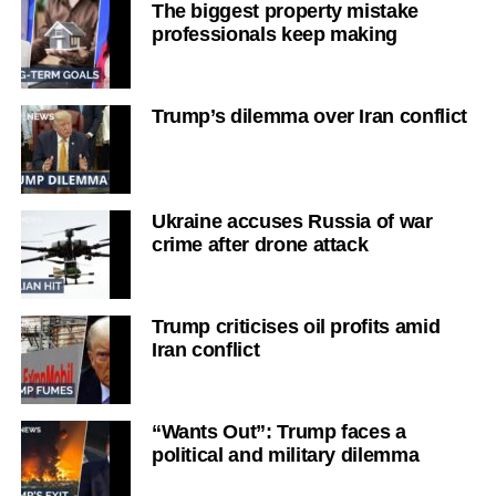
The biggest property mistake
professionals keep making
Trump’s dilemma over Iran conflict
Ukraine accuses Russia of war
crime after drone attack
Trump criticises oil profits amid
Iran conflict
“Wants Out”: Trump faces a
political and military dilemma