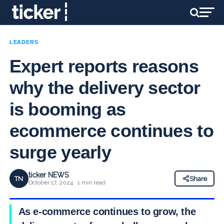
LEADERS
Expert reports reasons
why the delivery sector
is booming as
ecommerce continues to
surge yearly
ticker NEWS
TN
Share
October 17, 2024 · 1 min read
As e-commerce continues to grow, the