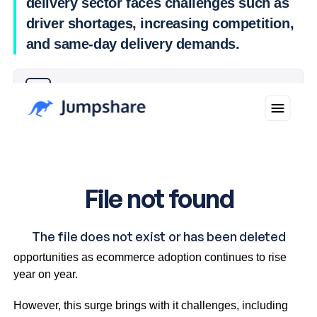
delivery sector faces challenges such as
driver shortages, increasing competition,
and same-day delivery demands.
Why you can trust Ticker News
›
The delivery sector is experiencing significant growth
opportunities as ecommerce adoption continues to rise
year on year.
However, this surge brings with it challenges, including