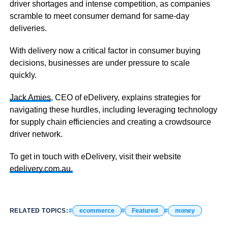
driver shortages and intense competition, as companies
scramble to meet consumer demand for same-day
deliveries.
With delivery now a critical factor in consumer buying
decisions, businesses are under pressure to scale
quickly.
Jack Amies
, CEO of eDelivery, explains strategies for
navigating these hurdles, including leveraging technology
for supply chain efficiencies and creating a crowdsource
driver network.
To get in touch with eDelivery, visit their website
edelivery.com.au.
RELATED TOPICS:
ecommerce
Featured
money