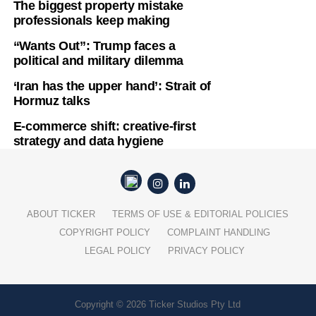
The biggest property mistake
professionals keep making
“Wants Out”: Trump faces a
political and military dilemma
‘Iran has the upper hand’: Strait of
Hormuz talks
E-commerce shift: creative-first
strategy and data hygiene
ABOUT TICKER
TERMS OF USE & EDITORIAL POLICIES
COPYRIGHT POLICY
COMPLAINT HANDLING
LEGAL POLICY
PRIVACY POLICY
Copyright © 2026 Ticker Studios Pty Ltd