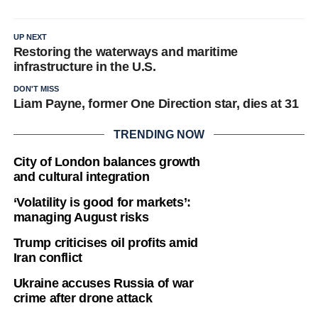
UP NEXT
Restoring the waterways and maritime
infrastructure in the U.S.
DON'T MISS
Liam Payne, former One Direction star, dies at 31
TRENDING NOW
City of London balances growth
and cultural integration
‘Volatility is good for markets’:
managing August risks
Trump criticises oil profits amid
Iran conflict
Ukraine accuses Russia of war
crime after drone attack