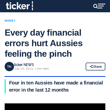
MONEY
Every day financial
errors hurt Aussies
feeling the pinch
ticker NEWS
TN
Share
July 20, 2023 · 1 min read
Four in ten Aussies have made a financial
error in the last 12 months