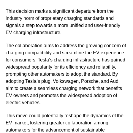
This decision marks a significant departure from the
industry norm of proprietary charging standards and
signals a step towards a more unified and user-friendly
EV charging infrastructure.
The collaboration aims to address the growing concern of
charging compatibility and streamline the EV experience
for consumers. Tesla’s charging infrastructure has gained
widespread popularity for its efficiency and reliability,
prompting other automakers to adopt the standard. By
adopting Tesla’s plug, Volkswagen, Porsche, and Audi
aim to create a seamless charging network that benefits
EV owners and promotes the widespread adoption of
electric vehicles.
This move could potentially reshape the dynamics of the
EV market, fostering greater collaboration among
automakers for the advancement of sustainable