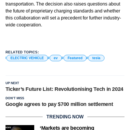
transportation. The decision also raises questions about
the future of proprietary charging standards and whether
this collaboration will set a precedent for further industry-
wide cooperation.
RELATED TOPICS:
ELECTRIC VEHICLE
ev
Featured
tesla
UP NEXT
Ticker’s Future List: Revolutionising Tech in 2024
DON'T MISS
Google agrees to pay $700 million settlement
TRENDING NOW
‘Markets are becoming