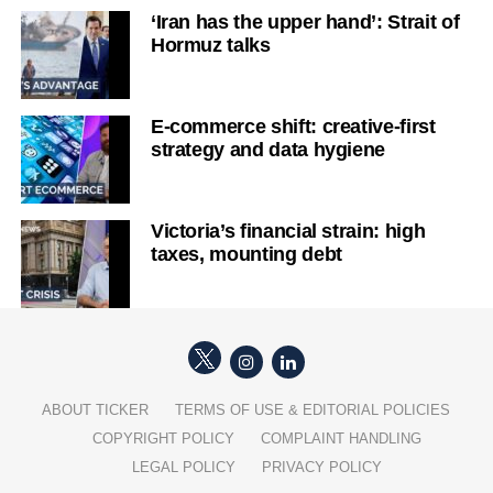
‘Iran has the upper hand’: Strait of
Hormuz talks
E-commerce shift: creative-first
strategy and data hygiene
Victoria’s financial strain: high
taxes, mounting debt
ABOUT TICKER
TERMS OF USE & EDITORIAL POLICIES
COPYRIGHT POLICY
COMPLAINT HANDLING
LEGAL POLICY
PRIVACY POLICY