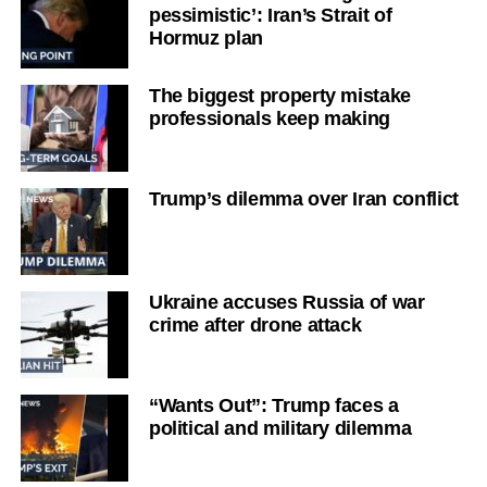
pessimistic’: Iran’s Strait of
Hormuz plan
The biggest property mistake
professionals keep making
Trump’s dilemma over Iran conflict
Ukraine accuses Russia of war
crime after drone attack
“Wants Out”: Trump faces a
political and military dilemma