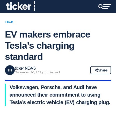
TECH
EV makers embrace
Tesla’s charging
standard
ticker NEWS
TN
Share
December 20, 2023 · 1 min read
Volkswagen, Porsche, and Audi have
announced their commitment to using
Tesla’s electric vehicle (EV) charging plug.