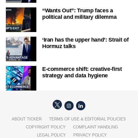
“Wants Out”: Trump faces a
political and military dilemma
‘Iran has the upper hand’: Strait of
Hormuz talks
E-commerce shift: creative-first
strategy and data hygiene
ABOUT TICKER
TERMS OF USE & EDITORIAL POLICIES
COPYRIGHT POLICY
COMPLAINT HANDLING
LEGAL POLICY
PRIVACY POLICY