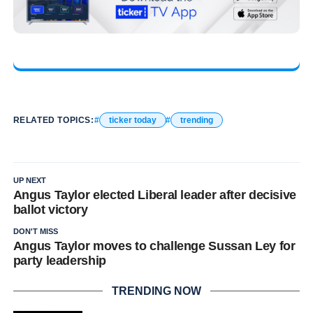
RELATED TOPICS:
ticker today
trending
UP NEXT
Angus Taylor elected Liberal leader after decisive
ballot victory
DON'T MISS
Angus Taylor moves to challenge Sussan Ley for
party leadership
TRENDING NOW