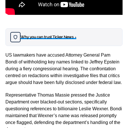
Why you can trust Ticker News
›
US lawmakers have accused Attorney General Pam
Bondi of withholding key names linked to Jeffrey Epstein
during a fiery congressional hearing. The confrontation
centred on redactions within investigative files that critics
argue should have been fully disclosed under federal law.
Representative Thomas Massie pressed the Justice
Department over blacked-out sections, specifically
questioning references to billionaire Leslie Wexner. Bondi
maintained that Wexner’s name was released promptly
once flagged, defending the department’s handling of the