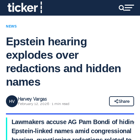
NEWS
Epstein hearing
explodes over
redactions and hidden
names
Harvey Vargas
HV
Share
February 12, 2026 · 1 min read
Lawmakers accuse AG Pam Bondi of hiding
Epstein-linked names amid congressional