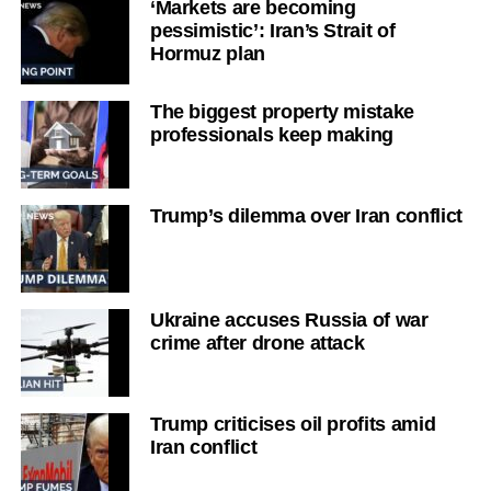
‘Markets are becoming
pessimistic’: Iran’s Strait of
Hormuz plan
The biggest property mistake
professionals keep making
Trump’s dilemma over Iran conflict
Ukraine accuses Russia of war
crime after drone attack
Trump criticises oil profits amid
Iran conflict