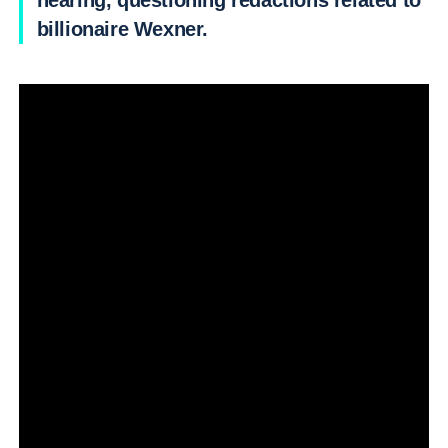
hearing, questioning redactions related to
billionaire Wexner.