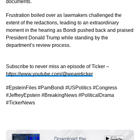
documents.
Frustration boiled over as lawmakers challenged the
extent of the redactions, leading to an extraordinary
moment in the hearing as Bondi pushed back and praised
President Donald Trump while standing by the
department’s review process.
Subscribe to never miss an episode of Ticker –
https://www.youtube.com/@weareticker
#EpsteinFiles #PamBondi #USPolitics #Congress
#JeffreyEpstein #BreakingNews #PoliticalDrama
#TickerNews