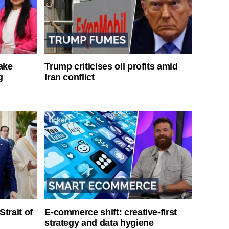
ake
Trump criticises oil profits amid
g
Iran conflict
Strait of
E-commerce shift: creative-first
strategy and data hygiene