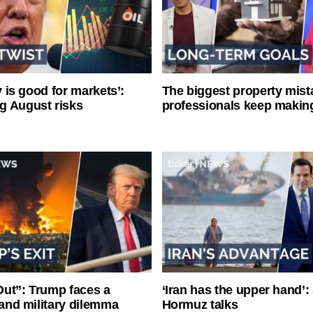
ty is good for markets’:
The biggest property mist
g August risks
professionals keep makin
ut”: Trump faces a
‘Iran has the upper hand’: 
l and military dilemma
Hormuz talks