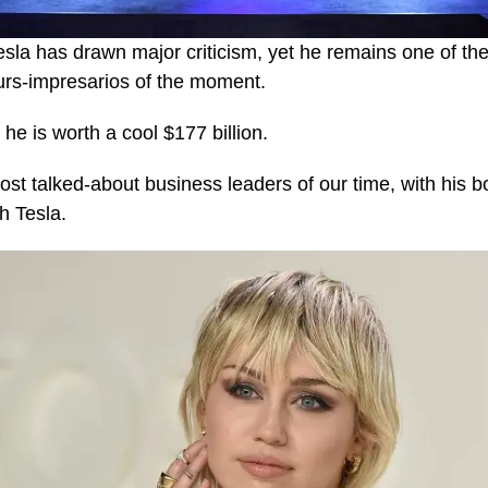
esla has drawn major criticism, yet he remains one of th
urs-impresarios of the moment.
he is worth a cool $177 billion.
ost talked-about business leaders of our time, with his b
th Tesla.