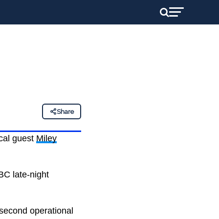
Share
ical guest
Miley
BC late-night
 second operational