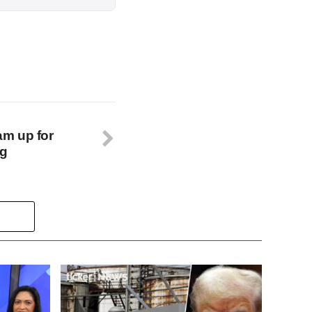
m up for
ng