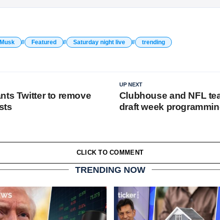
 Musk
Featured
Saturday night live
trending
UP NEXT
nts Twitter to remove
Clubhouse and NFL tea
sts
draft week programmi
CLICK TO COMMENT
TRENDING NOW