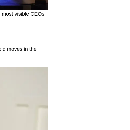
e most visible CEOs
old moves in the