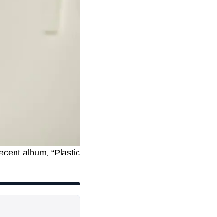
ecent album, “Plastic