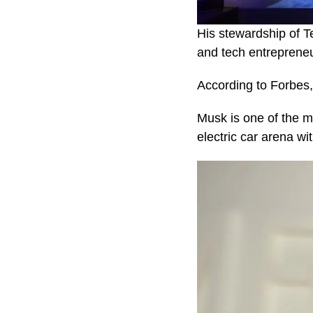
His stewardship of T
and tech entreprene
According to Forbes, 
Musk is one of the m
electric car arena wi