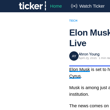
Home
Watch Ticker
TECH
Elon Musk
Live
Ahron Young
AY
April 25, 2021 · 1 min r
Elon Musk
is set to 
Cyrus
.
Musk is among just a
institution.
The news comes on t