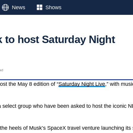
News
Shows
 to host Saturday Night
ead
host the May 8 edition of “
Saturday Night Live
,” with mus
 select group who have been asked to host the iconic N
he heels of Musk’s SpaceX travel venture launching its