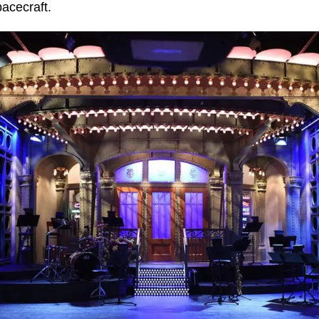
pacecraft.