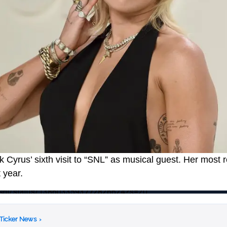
 Cyrus’ sixth visit to “SNL” as musical guest. Her most r
 year.
nbcsnl/status/1386033593772826624?s=20
 Ticker News
›