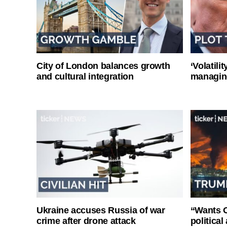
City of London balances growth
‘Volatili
and cultural integration
managin
Ukraine accuses Russia of war
“Wants O
crime after drone attack
politica