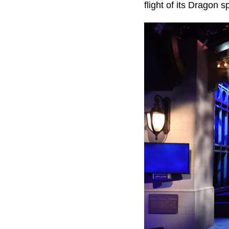
flight of its Dragon s