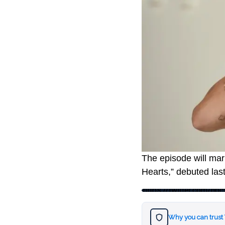
The episode will mark
Hearts,” debuted last
https://twitter.com/
Why you can trust