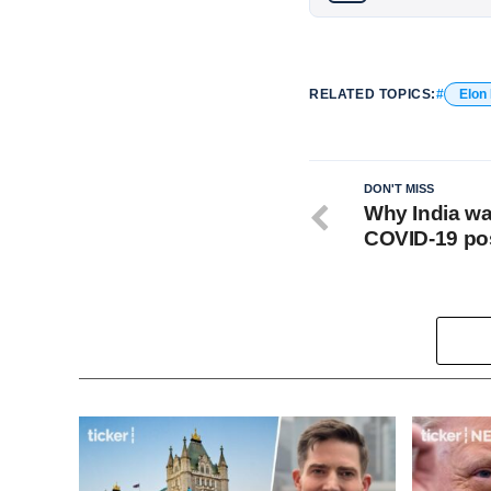
RELATED TOPICS:
Elon
DON'T MISS
Why India wa
COVID-19 po