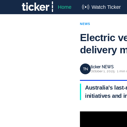
Home
Watch Ticker
NEWS
Electric v
delivery 
ticker NEWS
TN
October 1, 2025 · 1 min 
Australia’s last
initiatives and 