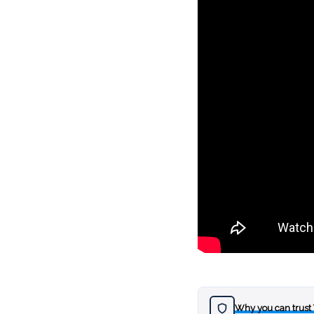
Why you can trust