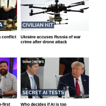
 conflict
Ukraine accuses Russia of war
crime after drone attack
-first
Who decides if AI is too