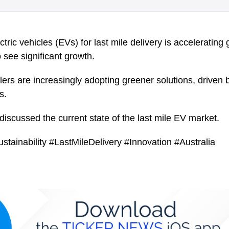
tric vehicles (EVs) for last mile delivery is accelerating g
 see significant growth.
ers are increasingly adopting greener solutions, driven 
s.
iscussed the current state of the last mile EV market.
ustainability #LastMileDelivery #Innovation #Australia