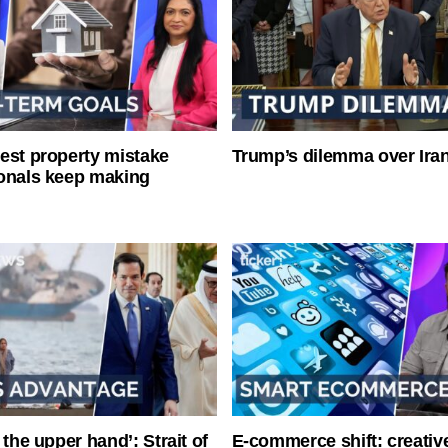
est property mistake
Trump’s dilemma over Iran
onals keep making
 the upper hand’: Strait of
E-commerce shift: creative