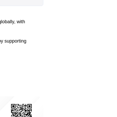
lobally, with
by supporting