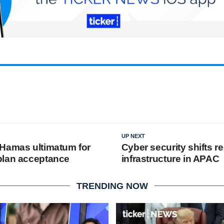
UP NEXT
Hamas ultimatum for
Cyber security shifts re
plan acceptance
infrastructure in APAC
TRENDING NOW