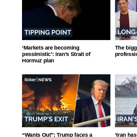
‘Markets are becoming
The bigg
pessimistic’: Iran’s Strait of
professi
Hormuz plan
“Wants Out”: Trump faces a
‘Iran has