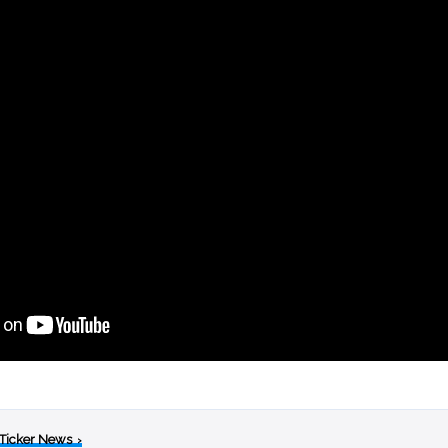
 Ticker News
›