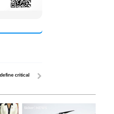
define critical