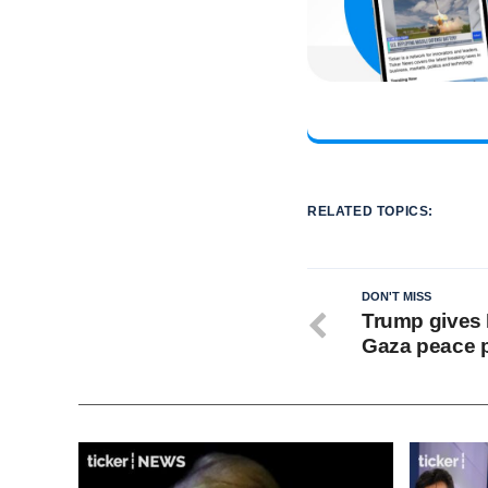
RELATED TOPICS:
DON'T MISS
Trump gives 
Gaza peace 