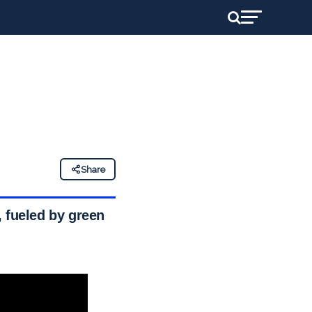
Share
s, fueled by green