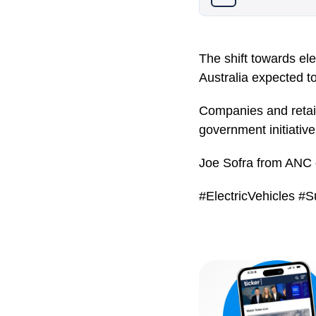
The shift towards elec
Australia expected to
Companies and retail
government initiative
Joe Sofra from ANC d
#ElectricVehicles #S