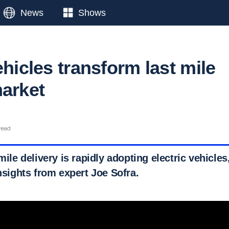
News
Shows
ehicles transform last mile
market
read
-mile delivery is rapidly adopting electric vehicle
insights from expert Joe Sofra.