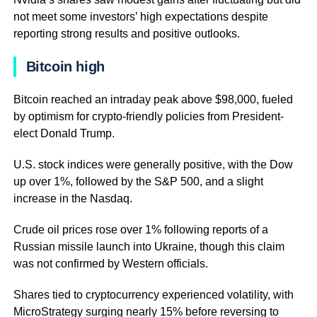
not meet some investors’ high expectations despite
reporting strong results and positive outlooks.
Bitcoin high
Bitcoin reached an intraday peak above $98,000, fueled
by optimism for crypto-friendly policies from President-
elect Donald Trump.
U.S. stock indices were generally positive, with the Dow
up over 1%, followed by the S&P 500, and a slight
increase in the Nasdaq.
Crude oil prices rose over 1% following reports of a
Russian missile launch into Ukraine, though this claim
was not confirmed by Western officials.
Shares tied to cryptocurrency experienced volatility, with
MicroStrategy surging nearly 15% before reversing to