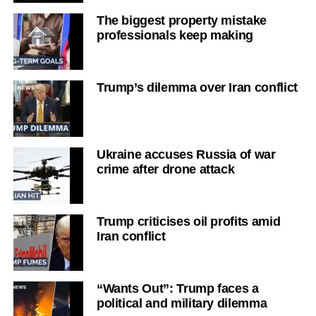
The biggest property mistake
professionals keep making
Trump’s dilemma over Iran conflict
Ukraine accuses Russia of war
crime after drone attack
Trump criticises oil profits amid
Iran conflict
“Wants Out”: Trump faces a
political and military dilemma