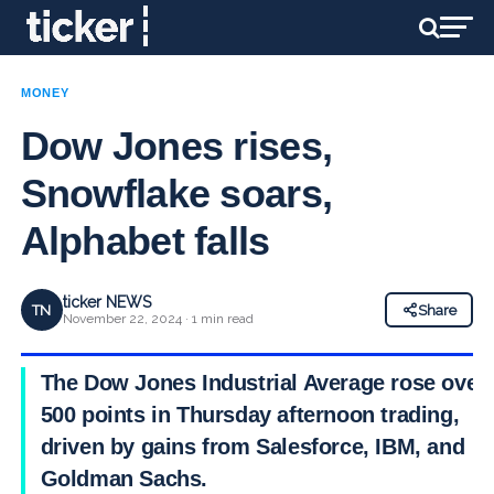
MONEY
Dow Jones rises,
Snowflake soars,
Alphabet falls
ticker NEWS
TN
Share
November 22, 2024 · 1 min read
The Dow Jones Industrial Average rose over
500 points in Thursday afternoon trading,
driven by gains from Salesforce, IBM, and
Goldman Sachs.