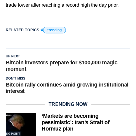
trade lower after reaching a record high the day prior.
RELATED TOPICS:
trending
UP NEXT
Bitcoin investors prepare for $100,000 magic
moment
DON'T MISS
Bitcoin rally continues amid growing institutional
interest
TRENDING NOW
‘Markets are becoming
pessimistic’: Iran’s Strait of
Hormuz plan