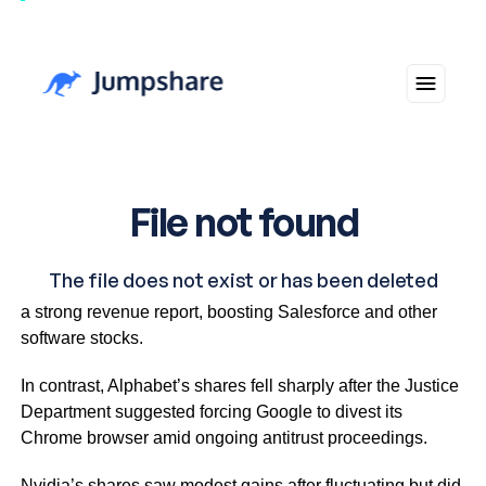
Snowflake shares increased by more than 30% following
a strong revenue report, boosting Salesforce and other
software stocks.
In contrast, Alphabet’s shares fell sharply after the Justice
Department suggested forcing Google to divest its
Chrome browser amid ongoing antitrust proceedings.
Nvidia’s shares saw modest gains after fluctuating but did