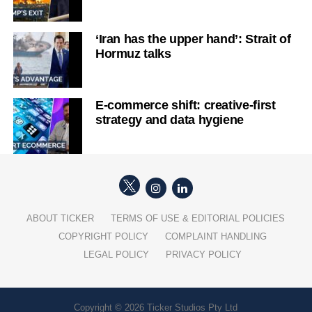
‘Iran has the upper hand’: Strait of
Hormuz talks
E-commerce shift: creative-first
strategy and data hygiene
ABOUT TICKER
TERMS OF USE & EDITORIAL POLICIES
COPYRIGHT POLICY
COMPLAINT HANDLING
LEGAL POLICY
PRIVACY POLICY
Copyright © 2026 Ticker Studios Pty Ltd