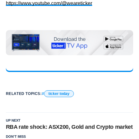
https://www.youtube.com/@weareticker
RELATED TOPICS:
ticker today
UP NEXT
RBA rate shock: ASX200, Gold and Crypto market
DON'T MISS