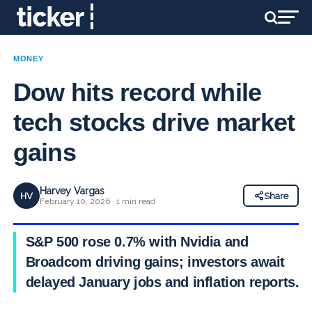
MONEY
Dow hits record while
tech stocks drive market
gains
Harvey Vargas
HV
Share
February 10, 2026 · 1 min read
S&P 500 rose 0.7% with Nvidia and
Broadcom driving gains; investors await
delayed January jobs and inflation reports.