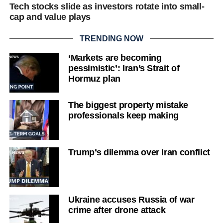
Tech stocks slide as investors rotate into small-
cap and value plays
TRENDING NOW
‘Markets are becoming
pessimistic’: Iran’s Strait of
Hormuz plan
The biggest property mistake
professionals keep making
Trump’s dilemma over Iran conflict
Ukraine accuses Russia of war
crime after drone attack