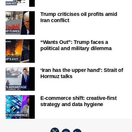
Trump criticises oil profits amid
Iran conflict
“Wants Out”: Trump faces a
political and military dilemma
‘Iran has the upper hand’: Strait of
Hormuz talks
E-commerce shift: creative-first
strategy and data hygiene