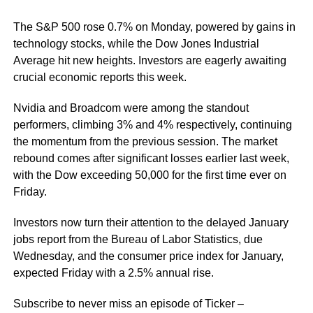
The S&P 500 rose 0.7% on Monday, powered by gains in
technology stocks, while the Dow Jones Industrial
Average hit new heights. Investors are eagerly awaiting
crucial economic reports this week.
Nvidia and Broadcom were among the standout
performers, climbing 3% and 4% respectively, continuing
the momentum from the previous session. The market
rebound comes after significant losses earlier last week,
with the Dow exceeding 50,000 for the first time ever on
Friday.
Investors now turn their attention to the delayed January
jobs report from the Bureau of Labor Statistics, due
Wednesday, and the consumer price index for January,
expected Friday with a 2.5% annual rise.
Subscribe to never miss an episode of Ticker –