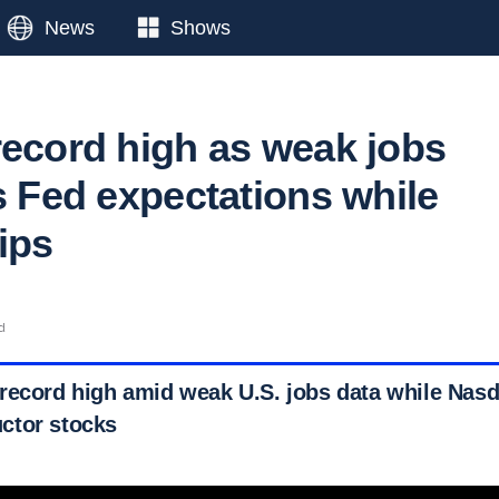
News
Shows
record high as weak jobs
s Fed expectations while
ips
d
record high amid weak U.S. jobs data while Nasd
ctor stocks