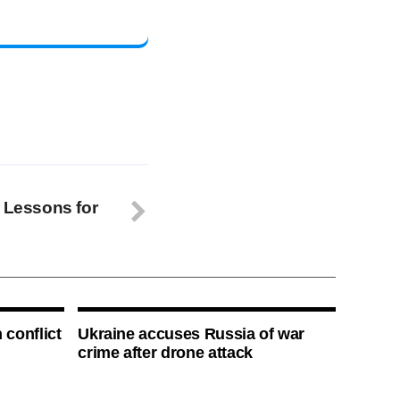
: Lessons for
 conflict
Ukraine accuses Russia of war
crime after drone attack