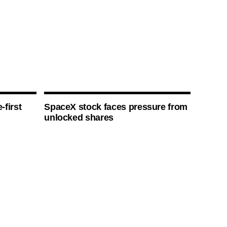
-first
SpaceX stock faces pressure from
unlocked shares