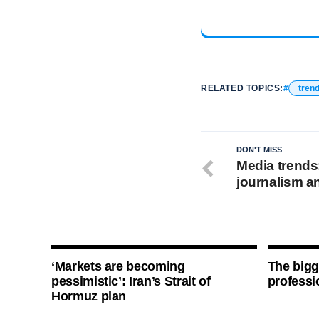
RELATED TOPICS:
tren
DON'T MISS
Media trends
journalism a
‘Markets are becoming
The bigg
pessimistic’: Iran’s Strait of
professi
Hormuz plan