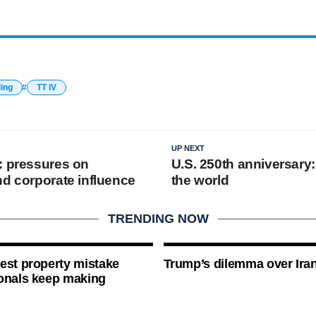
ding
TT IV
UP NEXT
: pressures on
U.S. 250th anniversary
nd corporate influence
the world
TRENDING NOW
est property mistake
Trump’s dilemma over Iran
onals keep making