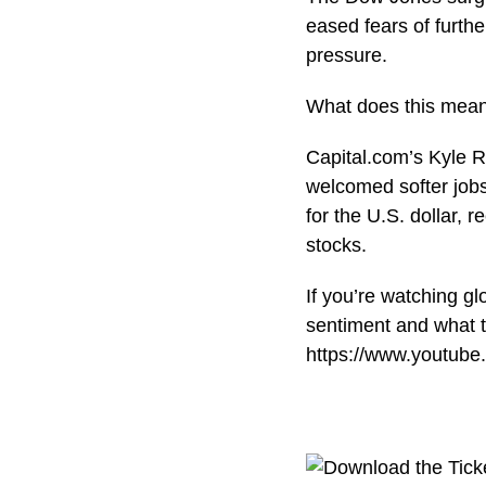
eased fears of furth
pressure.
What does this mean 
Capital.com’s Kyle R
welcomed softer jobs
for the U.S. dollar, 
stocks.
If you’re watching g
sentiment and what t
https://www.youtub