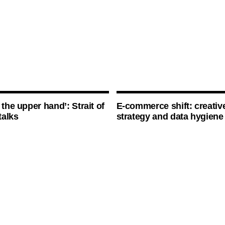
 the upper hand’: Strait of
E-commerce shift: creative
talks
strategy and data hygiene