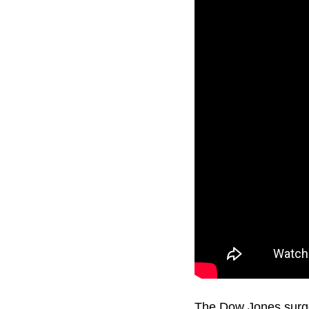
The Dow Jones surged