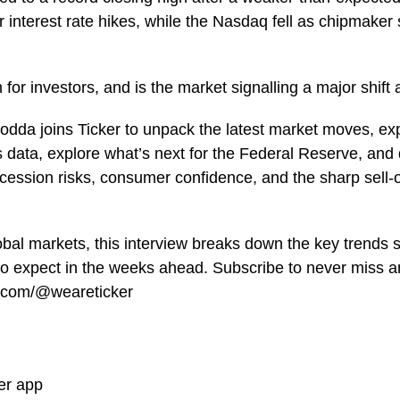
er interest rate hikes, while the Nasdaq fell as chipmake
for investors, and is the market signalling a major shift
odda joins Ticker to unpack the latest market moves, ex
 data, explore what’s next for the Federal Reserve, and 
recession risks, consumer confidence, and the sharp sell-
lobal markets, this interview breaks down the key trends 
o expect in the weeks ahead. Subscribe to never miss an
e.com/@weareticker