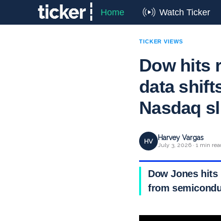
Home
Watch Ticker
TICKER VIEWS
Dow hits 
data shift
Nasdaq sl
Harvey Vargas
HV
July 3, 2026 · 1 min rea
Dow Jones hits 
from semicondu