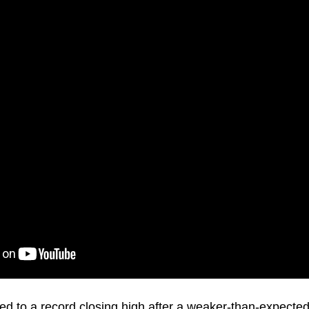
 to a record closing high after a weaker-than-expected