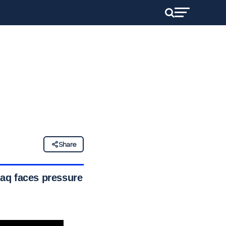
Share
aq faces pressure