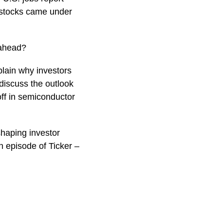
r stocks came under
 ahead?
plain why investors
discuss the outlook
off in semiconductor
shaping investor
 episode of Ticker –