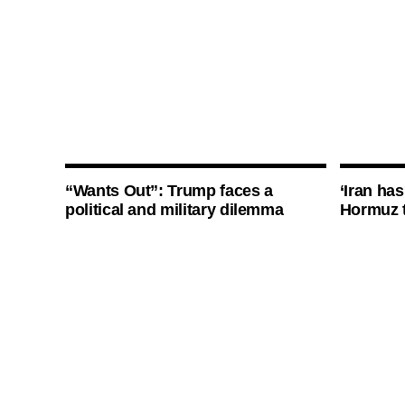
“Wants Out”: Trump faces a
‘Iran has
political and military dilemma
Hormuz 