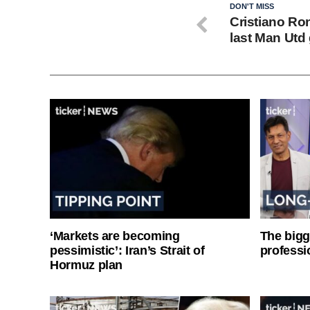
DON'T MISS
Cristiano Ro
last Man Utd
‘Markets are becoming
The bigg
pessimistic’: Iran’s Strait of
professi
Hormuz plan