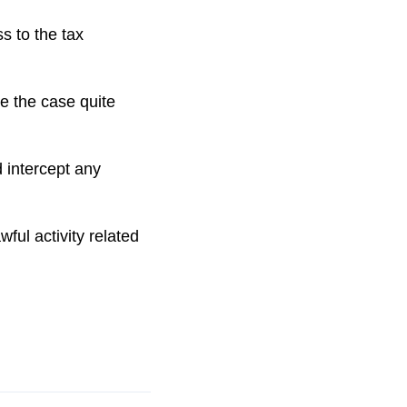
s to the tax
e the case quite
 intercept any
ul activity related