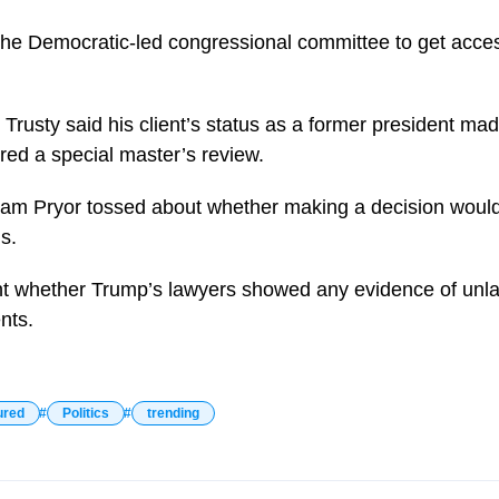
 the Democratic-led congressional committee to get acces
rusty said his client’s status as a former president mad
red a special master’s review.
iam Pryor tossed about whether making a decision would
s.
t whether Trump’s lawyers showed any evidence of unlawf
nts.
ured
Politics
trending