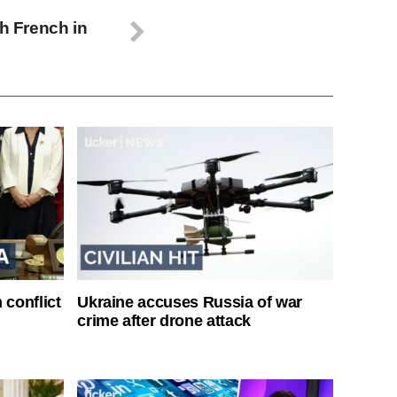
th French in
 conflict
Ukraine accuses Russia of war
crime after drone attack