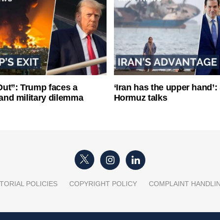
ut”: Trump faces a
‘Iran has the upper hand’: 
l and military dilemma
Hormuz talks
TORIAL POLICIES
COPYRIGHT POLICY
COMPLAINT HANDLI