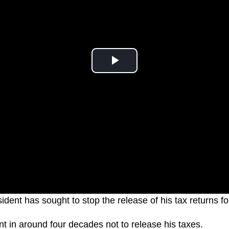
dent has sought to stop the release of his tax returns fo
ent in around four decades not to release his taxes.