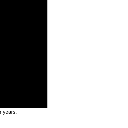
r years.