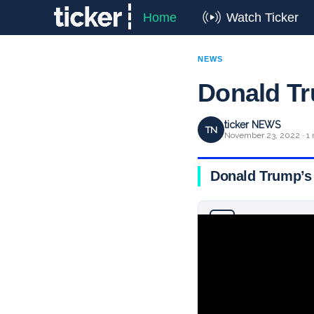
Home
Watch Ticker
NEWS
Donald Tr
ticker NEWS
TN
November 23, 2022 · 1 
Donald Trump’s 
Why you can trust