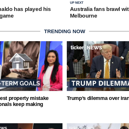
UP NEXT
naldo has played his
Australia fans brawl wi
 game
Melbourne
TRENDING NOW
est property mistake
Trump’s dilemma over Iran
onals keep making