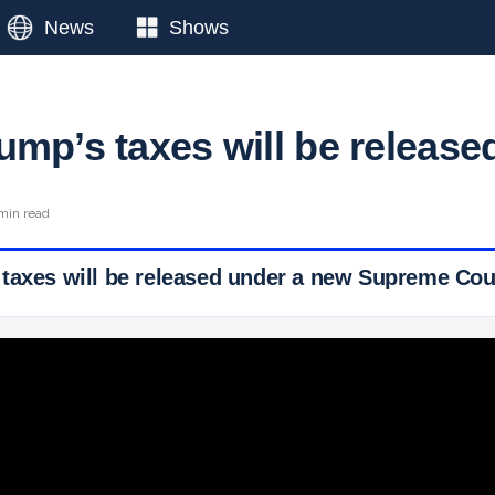
News
Shows
ump’s taxes will be release
min read
taxes will be released under a new Supreme Cour
 Ticker News
›