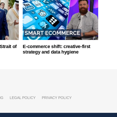
Strait of
E-commerce shift: creative-first
strategy and data hygiene
NG
LEGAL POLICY
PRIVACY POLICY