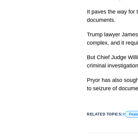
It paves the way for
documents.
Trump lawyer James T
complex, and it requi
But Chief Judge Will
criminal investigation
Pryor has also sough
to seizure of docume
RELATED TOPICS:
Feat