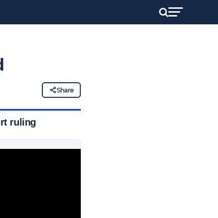
d
Share
t ruling