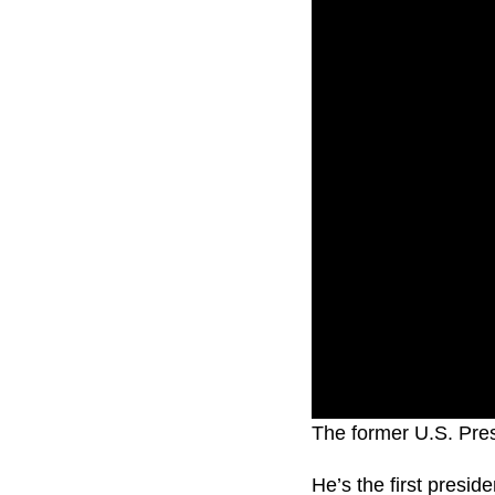
The former U.S. Presi
He’s the first presid