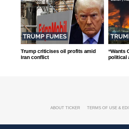
Trump criticises oil profits amid
“Wants O
Iran conflict
politica
ABOUT TICKER
TERMS OF USE & EDI