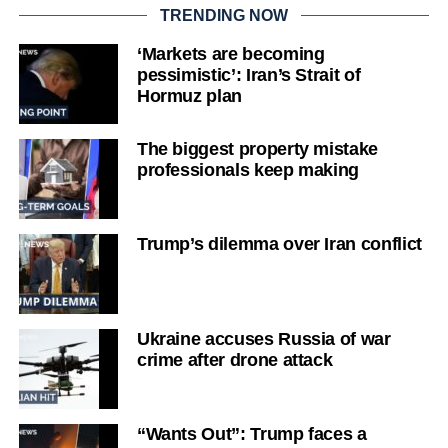
TRENDING NOW
‘Markets are becoming
pessimistic’: Iran’s Strait of
Hormuz plan
The biggest property mistake
professionals keep making
Trump’s dilemma over Iran conflict
Ukraine accuses Russia of war
crime after drone attack
“Wants Out”: Trump faces a