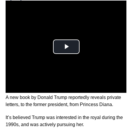
Why you can trust Ticker News
›
A new book by Donald Trump reportedly reveals private
letters, to the former president, from Princess Diana.
It’s believed Trump was interested in the royal during the
1990s, and was actively pursuing her.