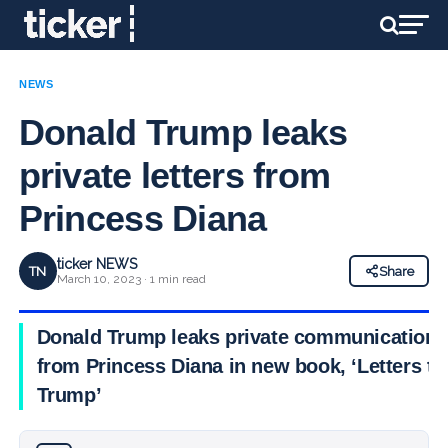
NEWS
Donald Trump leaks
private letters from
Princess Diana
ticker NEWS
TN
Share
March 10, 2023 · 1 min read
Donald Trump leaks private communications
from Princess Diana in new book, ‘Letters to
Trump’