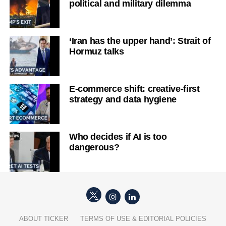
political and military dilemma
‘Iran has the upper hand’: Strait of
Hormuz talks
E-commerce shift: creative-first
strategy and data hygiene
Who decides if AI is too
dangerous?
ABOUT TICKER
TERMS OF USE & EDITORIAL POLICIES