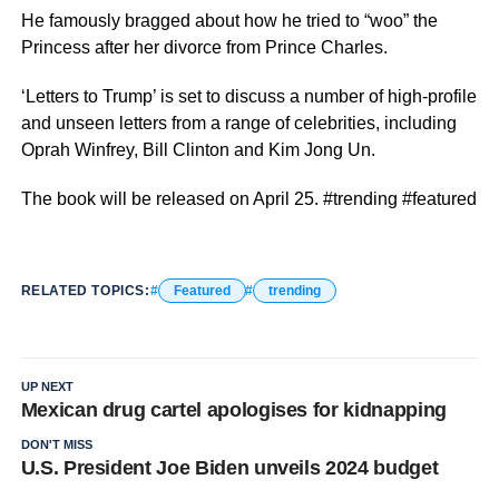
He famously bragged about how he tried to “woo” the
Princess after her divorce from Prince Charles.
‘Letters to Trump’ is set to discuss a number of high-profile
and unseen letters from a range of celebrities, including
Oprah Winfrey, Bill Clinton and Kim Jong Un.
The book will be released on April 25. #trending #featured
RELATED TOPICS:
Featured
trending
UP NEXT
Mexican drug cartel apologises for kidnapping
DON'T MISS
U.S. President Joe Biden unveils 2024 budget