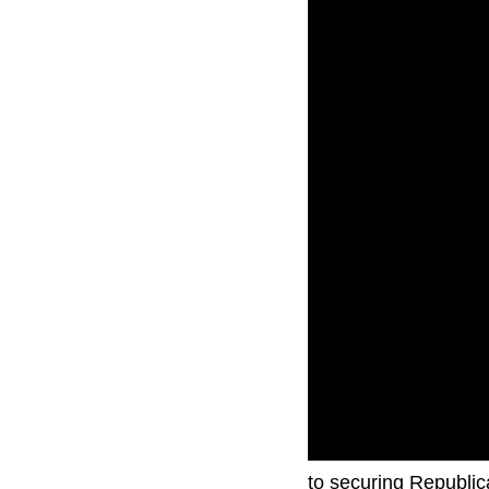
Former President Do
to securing Republic