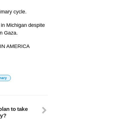
imary cycle.
in Michigan despite
in Gaza.
. #IN AMERICA
mary
lan to take
ry?