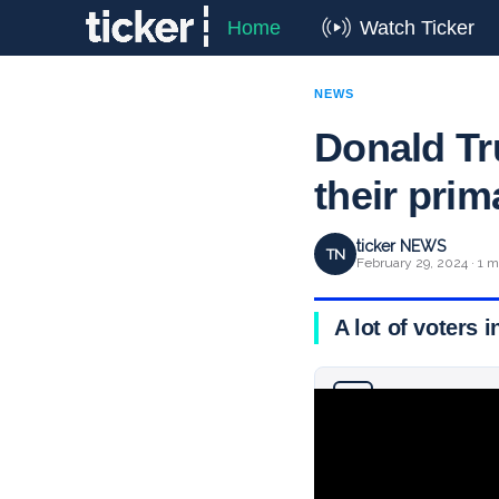
Home
Watch Ticker
NEWS
Donald T
their pri
ticker NEWS
TN
February 29, 2024 · 1 m
A lot of voters 
Why you can trust