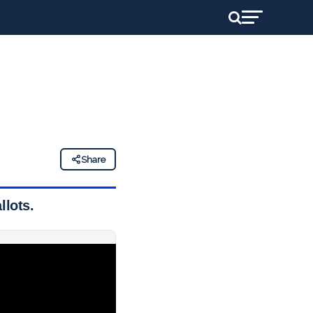
Share
llots.