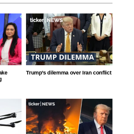
ake
Trump’s dilemma over Iran conflict
g