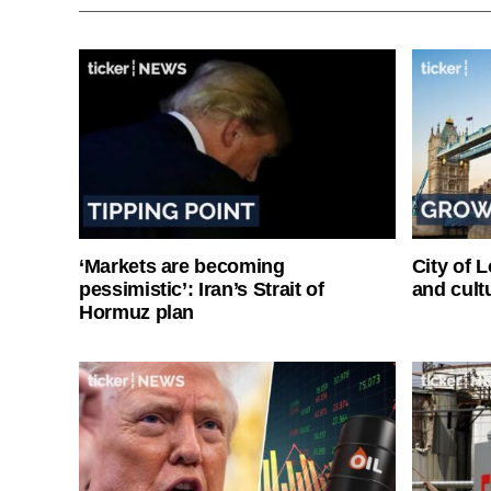
‘Markets are becoming
City of 
pessimistic’: Iran’s Strait of
and cultu
Hormuz plan