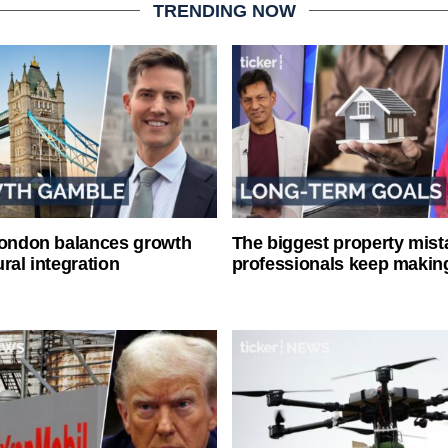
TRENDING NOW
London balances growth
The biggest property mist
ral integration
professionals keep makin