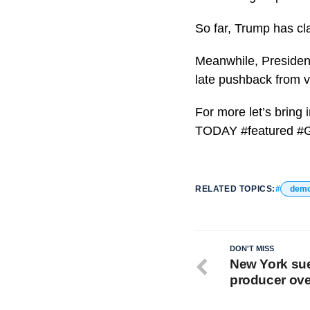
So far, Trump has cl
Meanwhile, President
late pushback from vo
For more let’s bring
TODAY #featured #
RELATED TOPICS:
demo
DON'T MISS
New York sue
producer ove