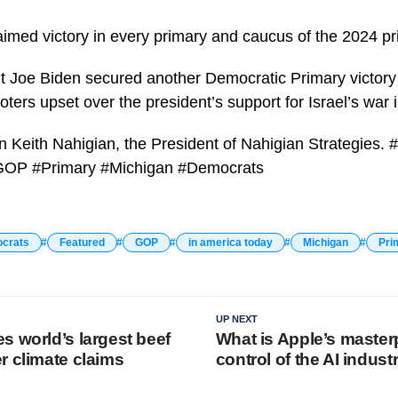
aimed victory in every primary and caucus of the 2024 pr
 Joe Biden secured another Democratic Primary victory 
ters upset over the president’s support for Israel’s war 
 in Keith Nahigian, the President of Nahigian Strategies
GOP #Primary #Michigan #Democrats
crats
Featured
GOP
in america today
Michigan
Pri
UP NEXT
s world’s largest beef
What is Apple’s masterp
r climate claims
control of the AI indust