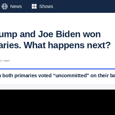
News
Shows
rump and Joe Biden won
maries. What happens next?
in read
in both primaries voted “uncommitted” on their ba
 Ticker News
›