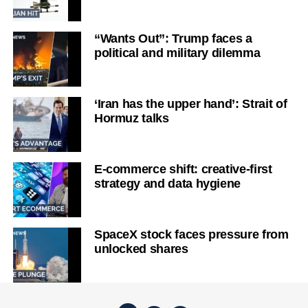
“Wants Out”: Trump faces a
political and military dilemma
‘Iran has the upper hand’: Strait of
Hormuz talks
E-commerce shift: creative-first
strategy and data hygiene
SpaceX stock faces pressure from
unlocked shares