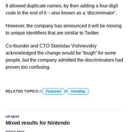
It allowed duplicate names, by then adding a four-digit
code to the end of it – also known as a ‘discriminator’.
However, the company has announced it will be moving
to unique identifiers that are similar to Twitter.
Co-founder and CTO Stanislav Vishnevskiy
acknowledged the change would be “tough” for some
people, but the company admitted the discriminators had
proven too confusing.
RELATED TOPICS:
Featured
trending
UP NEXT
Mixed results for Nintendo
DON'T MISS