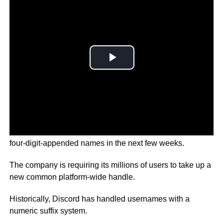
Discord users will be forced to say goodbye to their old
four-digit-appended names in the next few weeks.
The company is requiring its millions of users to take up a
new common platform-wide handle.
Historically, Discord has handled usernames with a
numeric suffix system.