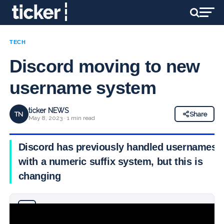
TECH
Discord moving to new
username system
ticker NEWS
TN
Share
May 8, 2023 · 1 min read
Discord has previously handled usernames
with a numeric suffix system, but this is
changing
Why you can trust Ticker News
›