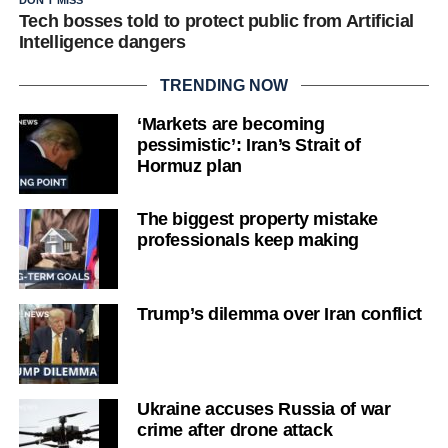
Tech bosses told to protect public from Artificial
Intelligence dangers
TRENDING NOW
‘Markets are becoming
pessimistic’: Iran’s Strait of
Hormuz plan
The biggest property mistake
professionals keep making
Trump’s dilemma over Iran conflict
Ukraine accuses Russia of war
crime after drone attack