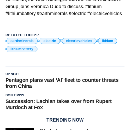
Group joins Veronica Dudo to discuss. #lithium
#lithiumbattery #earthminerals #electric #electricvehicles
RELATED TOPICS:
earthminerals
electric
electricvehicles
lithium
lithiumbattery
UP NEXT
Pentagon plans vast ‘AI’ fleet to counter threats
from China
DON'T MISS
Succession: Lachlan takes over from Rupert
Murdoch at Fox
TRENDING NOW