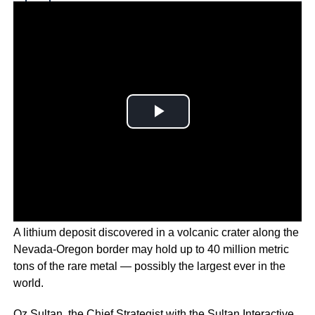
Why you can trust Ticker News
›
A lithium deposit discovered in a volcanic crater along the
Nevada-Oregon border may hold up to 40 million metric
tons of the rare metal — possibly the largest ever in the
world.
Oz Sultan, the Chief Strategist with the Sultan Interactive