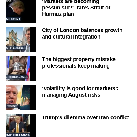
‘Markets are becoming
pessimistic’: Iran’s Strait of
Hormuz plan
City of London balances growth
and cultural integration
The biggest property mistake
professionals keep making
‘Volatility is good for markets’:
managing August risks
Trump’s dilemma over Iran conflict