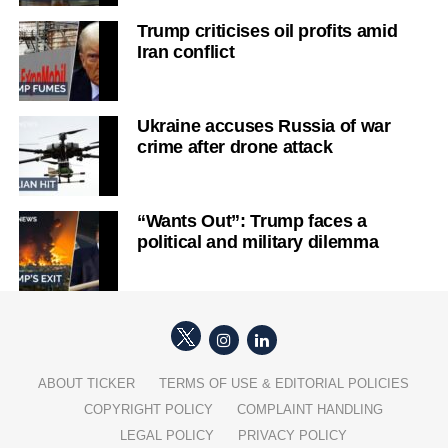
Trump criticises oil profits amid
Iran conflict
Ukraine accuses Russia of war
crime after drone attack
“Wants Out”: Trump faces a
political and military dilemma
ABOUT TICKER
TERMS OF USE & EDITORIAL POLICIES
COPYRIGHT POLICY
COMPLAINT HANDLING
LEGAL POLICY
PRIVACY POLICY