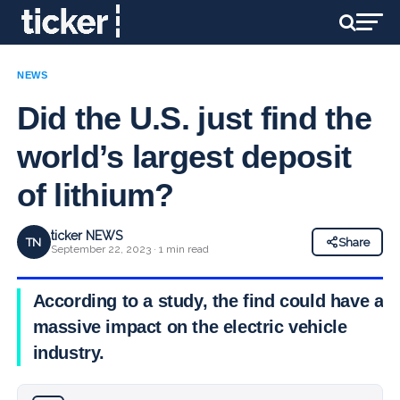
NEWS
Did the U.S. just find the
world’s largest deposit
of lithium?
ticker NEWS
TN
Share
September 22, 2023 · 1 min read
According to a study, the find could have a
massive impact on the electric vehicle
industry.