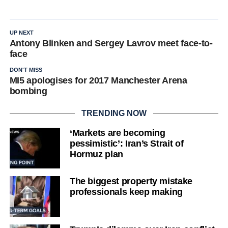
UP NEXT
Antony Blinken and Sergey Lavrov meet face-to-
face
DON'T MISS
MI5 apologises for 2017 Manchester Arena
bombing
TRENDING NOW
‘Markets are becoming
pessimistic’: Iran’s Strait of
Hormuz plan
The biggest property mistake
professionals keep making