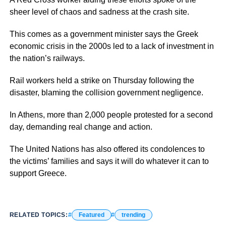
sheer level of chaos and sadness at the crash site.
This comes as a government minister says the Greek
economic crisis in the 2000s led to a lack of investment in
the nation’s railways.
Rail workers held a strike on Thursday following the
disaster, blaming the collision government negligence.
In Athens, more than 2,000 people protested for a second
day, demanding real change and action.
The United Nations has also offered its condolences to
the victims’ families and says it will do whatever it can to
support Greece.
RELATED TOPICS:
Featured
trending