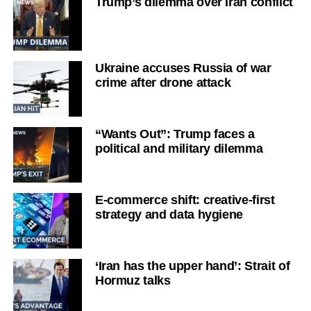
Trump’s dilemma over Iran conflict
Ukraine accuses Russia of war
crime after drone attack
“Wants Out”: Trump faces a
political and military dilemma
E-commerce shift: creative-first
strategy and data hygiene
‘Iran has the upper hand’: Strait of
Hormuz talks