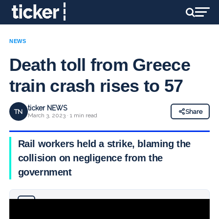
NEWS
Death toll from Greece
train crash rises to 57
ticker NEWS
TN
Share
March 3, 2023 · 1 min read
Rail workers held a strike, blaming the
collision on negligence from the
government
Why you can trust Ticker News
›