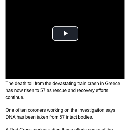
The death toll from the devastating train crash in Greece
has now risen to 57 as rescue and recovery efforts
continue.
One of ten coroners working on the investigation says
DNA has been taken from 57 intact bodies.
A Red Cross worker aiding these efforts spoke of the