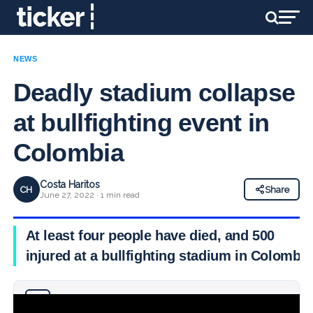
NEWS
Deadly stadium collapse
at bullfighting event in
Colombia
Costa Haritos
CH
Share
June 27, 2022 · 1 min read
At least four people have died, and 500
injured at a bullfighting stadium in Colombia
Why you can trust Ticker News
›