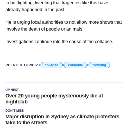
to bullfighting, tweeting that tragedies like this have
already happened in the past.
He is urging local authorities to not allow more shows that
involve the death of people or animals.
Investigations continue into the cause of the collapse.
RELATED TOPICS:
collapse
columbia
trending
UP NEXT
Over 20 young people mysteriously die at
nightclub
DON'T MISS
Major disruption in Sydney as climate protesters
take to the streets