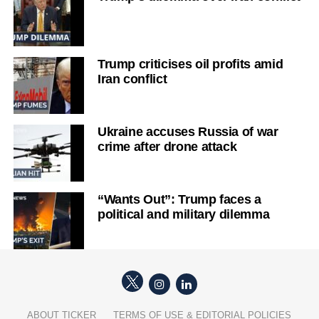
Trump criticises oil profits amid
Iran conflict
Ukraine accuses Russia of war
crime after drone attack
“Wants Out”: Trump faces a
political and military dilemma
ABOUT TICKER
TERMS OF USE & EDITORIAL POLICIES