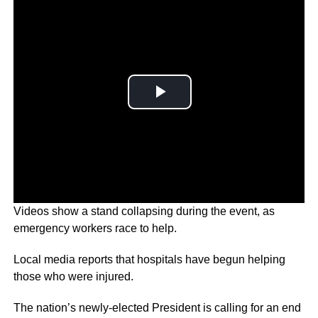
Videos show a stand collapsing during the event, as
emergency workers race to help.
Local media reports that hospitals have begun helping
those who were injured.
The nation’s newly-elected President is calling for an end