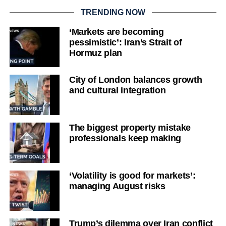
TRENDING NOW
‘Markets are becoming
pessimistic’: Iran’s Strait of
Hormuz plan
City of London balances growth
and cultural integration
The biggest property mistake
professionals keep making
‘Volatility is good for markets’:
managing August risks
Trump’s dilemma over Iran conflict