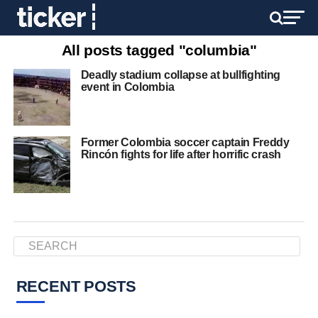
All posts tagged "columbia"
Deadly stadium collapse at bullfighting
event in Colombia
Former Colombia soccer captain Freddy
Rincón fights for life after horrific crash
RECENT POSTS