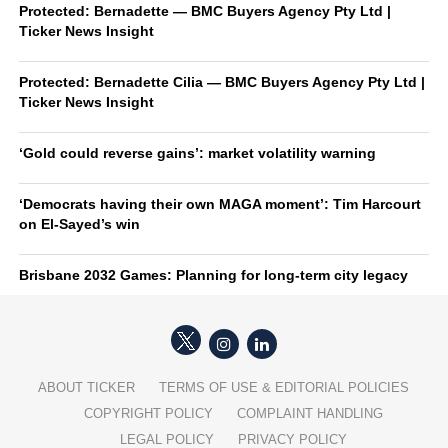
Protected: Bernadette — BMC Buyers Agency Pty Ltd |
Ticker News Insight
Protected: Bernadette Cilia — BMC Buyers Agency Pty Ltd |
Ticker News Insight
‘Gold could reverse gains’: market volatility warning
‘Democrats having their own MAGA moment’: Tim Harcourt
on El-Sayed’s win
Brisbane 2032 Games: Planning for long-term city legacy
ABOUT TICKER
TERMS OF USE & EDITORIAL POLICIES
COPYRIGHT POLICY
COMPLAINT HANDLING
LEGAL POLICY
PRIVACY POLICY