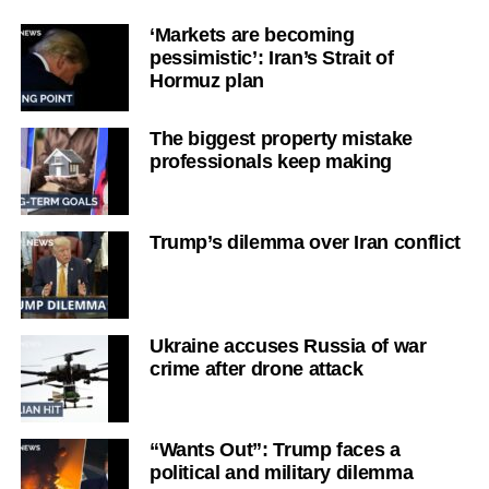
‘Markets are becoming
pessimistic’: Iran’s Strait of
Hormuz plan
The biggest property mistake
professionals keep making
Trump’s dilemma over Iran conflict
Ukraine accuses Russia of war
crime after drone attack
“Wants Out”: Trump faces a
political and military dilemma