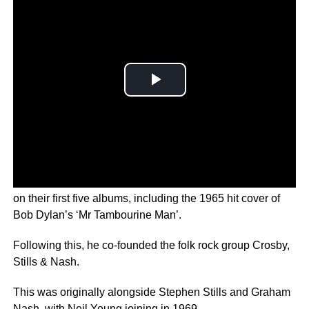
Part of the original lineup of the Byrds, Crosby appeared
on their first five albums, including the 1965 hit cover of
Bob Dylan’s ‘Mr Tambourine Man’.
Following this, he co-founded the folk rock group Crosby,
Stills & Nash.
This was originally alongside Stephen Stills and Graham
Nash, with Neil Young joining in 1969.