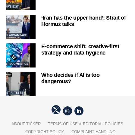
‘Iran has the upper hand’: Strait of
Hormuz talks
E-commerce shift: creative-first
strategy and data hygiene
Who decides if AI is too
dangerous?
ABOUT TICKER
TERMS OF USE & EDITORIAL POLICIES
COPYRIGHT POLICY
COMPLAINT HANDLING