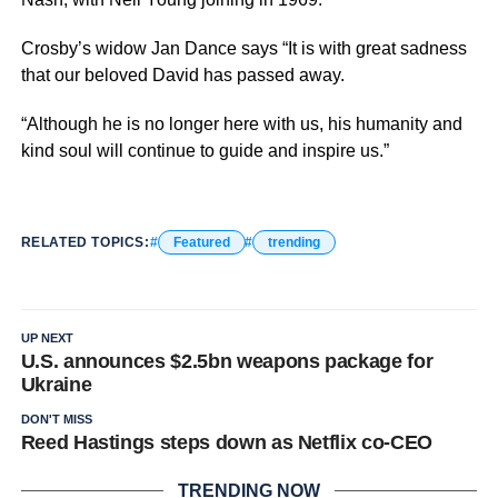
Crosby’s widow Jan Dance says “It is with great sadness
that our beloved David has passed away.
“Although he is no longer here with us, his humanity and
kind soul will continue to guide and inspire us.”
RELATED TOPICS:
Featured
trending
UP NEXT
U.S. announces $2.5bn weapons package for
Ukraine
DON'T MISS
Reed Hastings steps down as Netflix co-CEO
TRENDING NOW