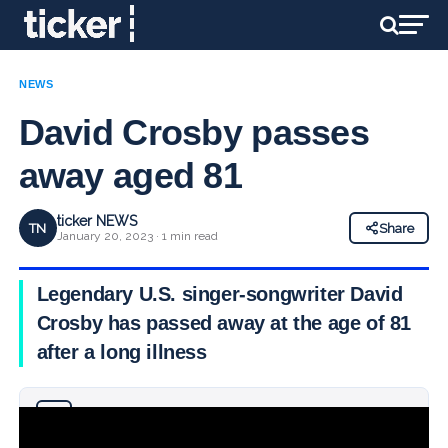
NEWS
David Crosby passes
away aged 81
ticker NEWS
TN
Share
January 20, 2023 · 1 min read
Legendary U.S. singer-songwriter David
Crosby has passed away at the age of 81
after a long illness
Why you can trust Ticker News
›