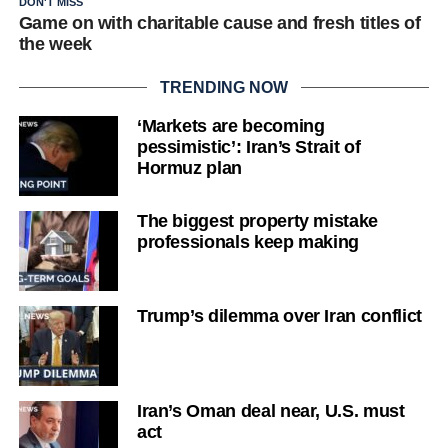
DON'T MISS
Game on with charitable cause and fresh titles of
the week
TRENDING NOW
‘Markets are becoming
pessimistic’: Iran’s Strait of
Hormuz plan
The biggest property mistake
professionals keep making
Trump’s dilemma over Iran conflict
Iran’s Oman deal near, U.S. must
act