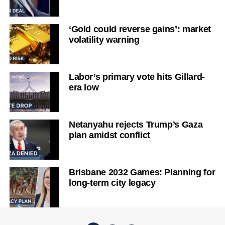
‘Gold could reverse gains’: market
volatility warning
Labor’s primary vote hits Gillard-
era low
Netanyahu rejects Trump’s Gaza
plan amidst conflict
Brisbane 2032 Games: Planning for
long-term city legacy