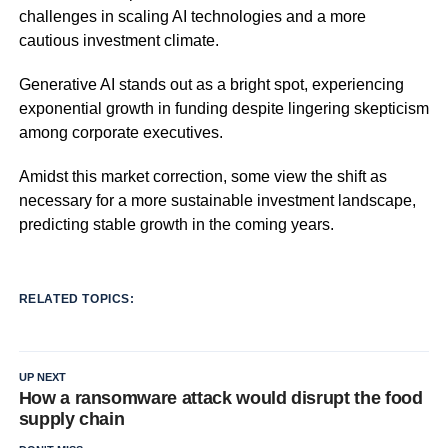
challenges in scaling AI technologies and a more
cautious investment climate.
Generative AI stands out as a bright spot, experiencing
exponential growth in funding despite lingering skepticism
among corporate executives.
Amidst this market correction, some view the shift as
necessary for a more sustainable investment landscape,
predicting stable growth in the coming years.
RELATED TOPICS:
UP NEXT
How a ransomware attack would disrupt the food
supply chain