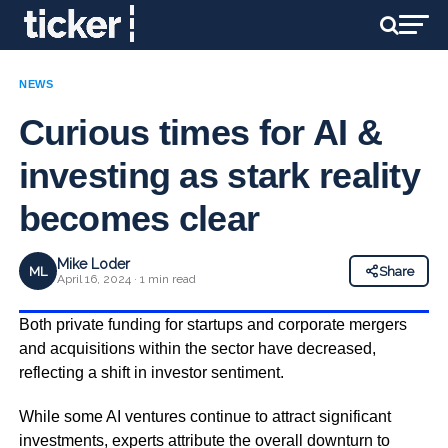
NEWS
Curious times for AI &
investing as stark reality
becomes clear
Mike Loder
ML
Share
April 16, 2024 · 1 min read
Both private funding for startups and corporate mergers
and acquisitions within the sector have decreased,
reflecting a shift in investor sentiment.
While some AI ventures continue to attract significant
investments, experts attribute the overall downturn to