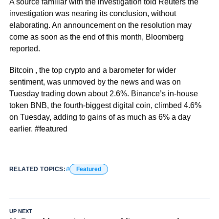
A source familiar with the investigation told Reuters the
investigation was nearing its conclusion, without
elaborating. An announcement on the resolution may
come as soon as the end of this month, Bloomberg
reported.
Bitcoin , the top crypto and a barometer for wider
sentiment, was unmoved by the news and was on
Tuesday trading down about 2.6%. Binance’s in-house
token BNB, the fourth-biggest digital coin, climbed 4.6%
on Tuesday, adding to gains of as much as 6% a day
earlier. #featured
RELATED TOPICS:
Featured
UP NEXT