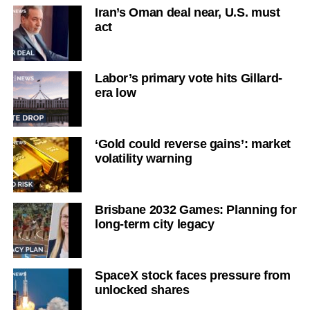
Iran’s Oman deal near, U.S. must
act
Labor’s primary vote hits Gillard-
era low
‘Gold could reverse gains’: market
volatility warning
Brisbane 2032 Games: Planning for
long-term city legacy
SpaceX stock faces pressure from
unlocked shares