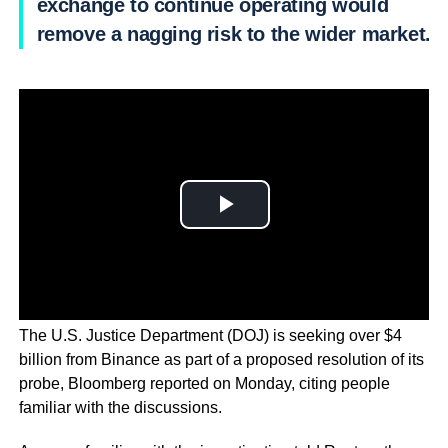
exchange to continue operating would
remove a nagging risk to the wider market.
The U.S. Justice Department (DOJ) is seeking over $4
billion from Binance as part of a proposed resolution of its
probe, Bloomberg reported on Monday, citing people
familiar with the discussions.