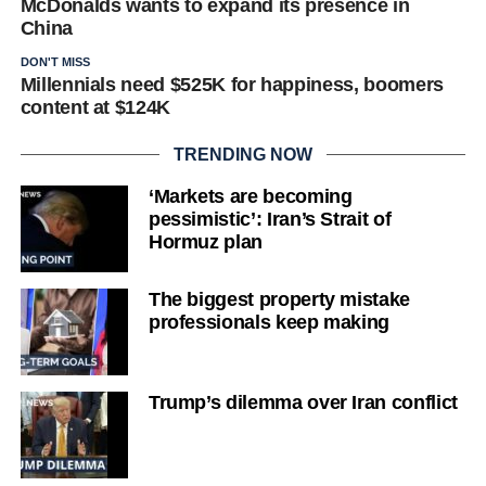
McDonalds wants to expand its presence in
China
DON'T MISS
Millennials need $525K for happiness, boomers
content at $124K
TRENDING NOW
‘Markets are becoming
pessimistic’: Iran’s Strait of
Hormuz plan
The biggest property mistake
professionals keep making
Trump’s dilemma over Iran conflict