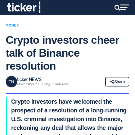
MONEY
Crypto investors cheer
talk of Binance
resolution
ticker NEWS
TN
Share
November 22, 2023 · 1 min read
Crypto investors have welcomed the
prospect of a resolution of a long-running
U.S. criminal investigation into Binance,
reckoning any deal that allows the major