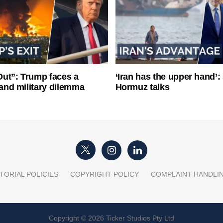
ut”: Trump faces a
‘Iran has the upper hand’: 
l and military dilemma
Hormuz talks
TORIAL POLICIES
COPYRIGHT POLICY
COMPLAINT HANDLI
Copyright © 2026 Ticker Studios Pty Ltd