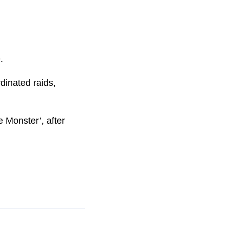
.
dinated raids,
 Monster’, after