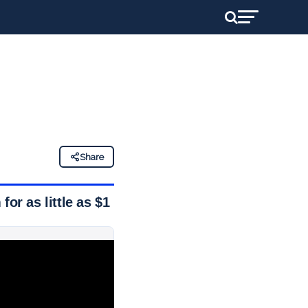
Share
or as little as $1