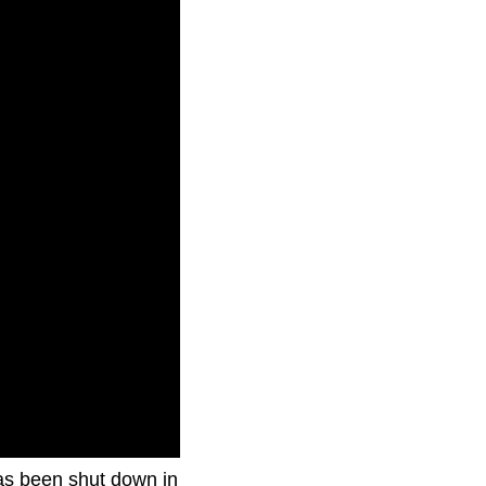
has been shut down in