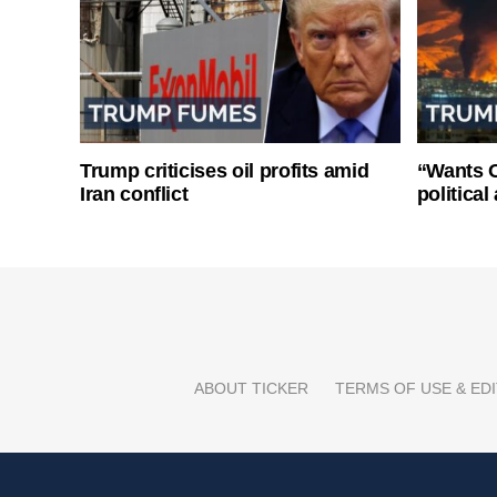
Trump criticises oil profits amid
“Wants O
Iran conflict
politica
ABOUT TICKER
TERMS OF USE & EDI