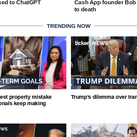
nked to ChatGPT
Cash App founder Bob
to death
TRENDING NOW
est property mistake
Trump’s dilemma over Iran
onals keep making