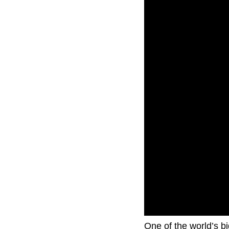
One of the world’s b