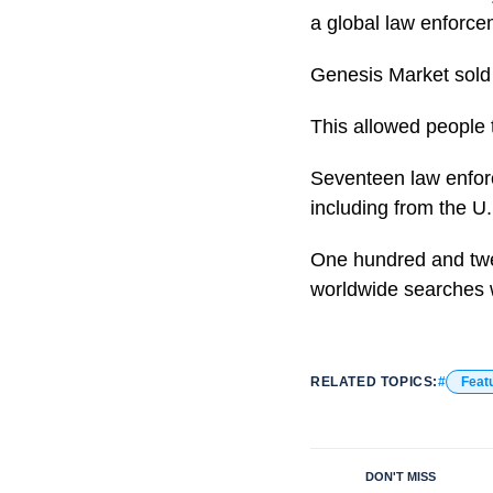
a global law enforc
Genesis Market sold l
This allowed people 
Seventeen law enforc
including from the U.
One hundred and twen
worldwide searches 
RELATED TOPICS:
Feat
DON'T MISS