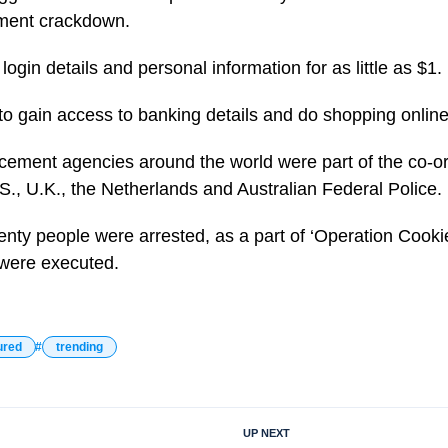
ement crackdown.
ogin details and personal information for as little as $1.
to gain access to banking details and do shopping online
ement agencies around the world were part of the co-or
S., U.K., the Netherlands and Australian Federal Police.
ty people were arrested, as a part of ‘Operation Cookie
were executed.
ured
trending
UP NEXT