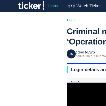
Home
Watch Ticker
TECH
Criminal 
‘Operatio
ticker NEWS
TN
April 6, 2023 · 1 min re
Login details an
Why you can trust