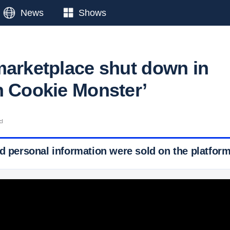
News
Shows
marketplace shut down in
n Cookie Monster’
ad
d personal information were sold on the platform f
 Ticker News
›