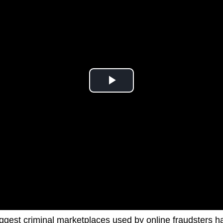
iggest criminal marketplaces used by online fraudsters 