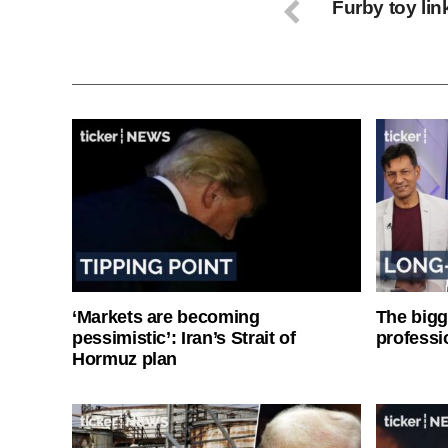
Furby toy li
‘Markets are becoming
The bigg
pessimistic’: Iran’s Strait of
professi
Hormuz plan