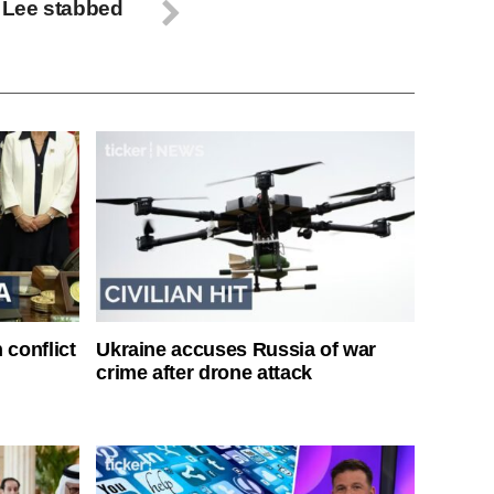
 Lee stabbed
 conflict
Ukraine accuses Russia of war
crime after drone attack