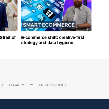
Strait of
E-commerce shift: creative-first
strategy and data hygiene
NG
LEGAL POLICY
PRIVACY POLICY