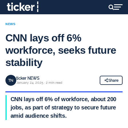
NEWS
CNN lays off 6%
workforce, seeks future
stability
ticker NEWS
TN
Share
January 24, 2025 · 2 min read
CNN lays off 6% of workforce, about 200
jobs, as part of strategy to secure future
amid audience shifts.