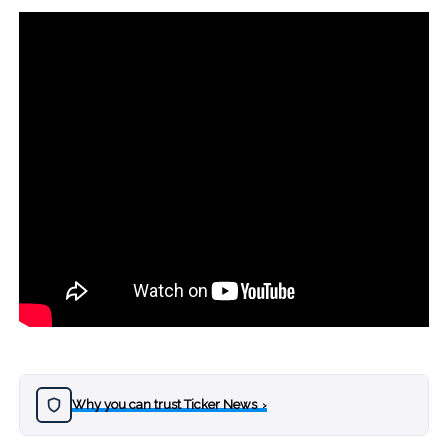
Why you can trust Ticker News
›