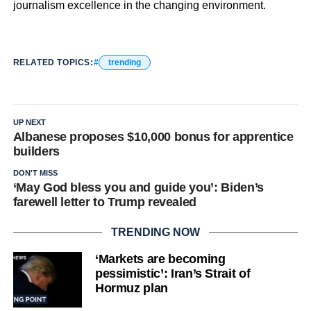
journalism excellence in the changing environment.
RELATED TOPICS:
trending
UP NEXT
Albanese proposes $10,000 bonus for apprentice
builders
DON'T MISS
‘May God bless you and guide you’: Biden’s
farewell letter to Trump revealed
TRENDING NOW
‘Markets are becoming
pessimistic’: Iran’s Strait of
Hormuz plan