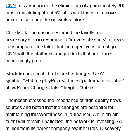
CNN
has announced the elimination of approximately 200
jobs, constituting about 6% of its workforce, in a move
aimed at securing the network’s future.
CEO Mark Thompson described the layoffs as a
necessary step in response to “irreversible shifts” in news
consumption. He stated that the objective is to realign
CNN with the platforms and products that audiences
increasingly prefer.
[stockdio-historical-chart stockExchange=”USA”
symbol=”wbd” displayPrices=”Lines” performance=”false”
allowPeriodChange=”false” height=”350px”]
Thompson stressed the importance of high-quality news
sources and noted that the changes are essential for
maintaining trustworthiness in journalism. While on-air
talent will remain unaffected, the network is investing $70
million from its parent company, Warner Bros. Discovery,