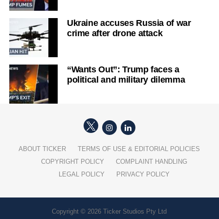
Ukraine accuses Russia of war
crime after drone attack
“Wants Out”: Trump faces a
political and military dilemma
ABOUT TICKER
TERMS OF USE & EDITORIAL POLICIES
COPYRIGHT POLICY
COMPLAINT HANDLING
LEGAL POLICY
PRIVACY POLICY
Copyright © 2026 Ticker Studios Pty Ltd