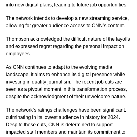
into new digital plans, leading to future job opportunities.
The network intends to develop a new streaming service,
allowing for greater audience access to CNN’s content.
Thompson acknowledged the difficult nature of the layoffs
and expressed regret regarding the personal impact on
employees.
As CNN continues to adapt to the evolving media
landscape, it aims to enhance its digital presence while
investing in quality journalism. The recent job cuts are
seen as a pivotal moment in this transformation process,
despite the acknowledgment of their unwelcome nature.
The network’s ratings challenges have been significant,
culminating in its lowest audience in history for 2024.
Despite these cuts, CNN is determined to support
impacted staff members and maintain its commitment to