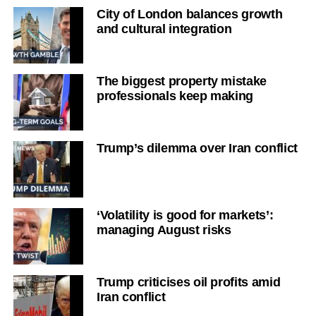
City of London balances growth
and cultural integration
The biggest property mistake
professionals keep making
Trump’s dilemma over Iran conflict
‘Volatility is good for markets’:
managing August risks
Trump criticises oil profits amid
Iran conflict