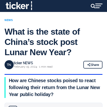
NEWS
What is the state of
China’s stock post
Lunar New Year?
ticker NEWS
TN
Share
February 19, 2024 · 1 min read
How are Chinese stocks poised to react
following their return from the Lunar New
Year public holiday?