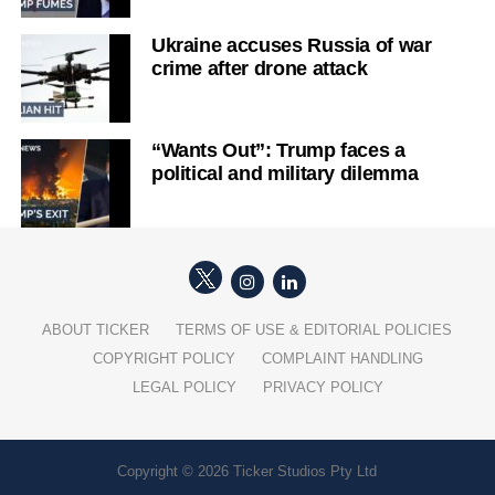
Ukraine accuses Russia of war
crime after drone attack
“Wants Out”: Trump faces a
political and military dilemma
ABOUT TICKER
TERMS OF USE & EDITORIAL POLICIES
COPYRIGHT POLICY
COMPLAINT HANDLING
LEGAL POLICY
PRIVACY POLICY
Copyright © 2026 Ticker Studios Pty Ltd