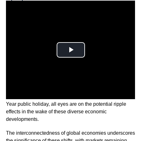
Why you can trust Ticker News
›
As Chinese stocks return to trading after the Lunar New
Year public holiday, all eyes are on the potential ripple
effects in the wake of these diverse economic
developments.
The interconnectedness of global economies underscores
the significance of these shifts, with markets remaining