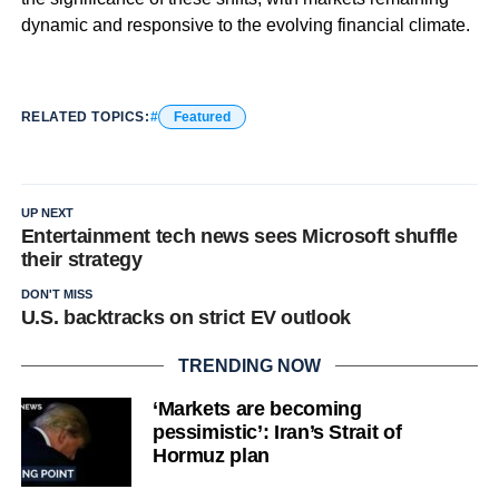
dynamic and responsive to the evolving financial climate.
RELATED TOPICS:
Featured
UP NEXT
Entertainment tech news sees Microsoft shuffle
their strategy
DON'T MISS
U.S. backtracks on strict EV outlook
TRENDING NOW
‘Markets are becoming
pessimistic’: Iran’s Strait of
Hormuz plan