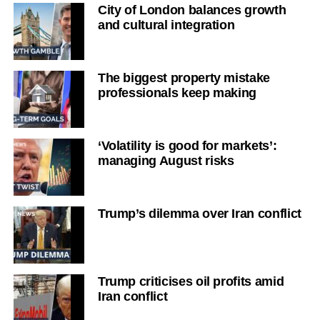
City of London balances growth
and cultural integration
The biggest property mistake
professionals keep making
‘Volatility is good for markets’:
managing August risks
Trump’s dilemma over Iran conflict
Trump criticises oil profits amid
Iran conflict