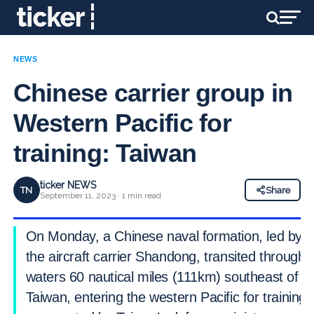
NEWS
Chinese carrier group in
Western Pacific for
training: Taiwan
ticker NEWS
TN
Share
September 11, 2023 · 1 min read
On Monday, a Chinese naval formation, led by
the aircraft carrier Shandong, transited through
waters 60 nautical miles (111km) southeast of
Taiwan, entering the western Pacific for training,