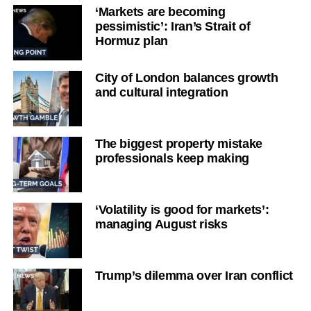
‘Markets are becoming
pessimistic’: Iran’s Strait of
Hormuz plan
City of London balances growth
and cultural integration
The biggest property mistake
professionals keep making
‘Volatility is good for markets’:
managing August risks
Trump’s dilemma over Iran conflict