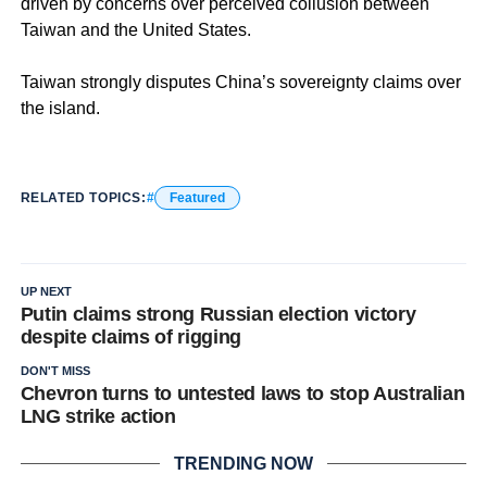
driven by concerns over perceived collusion between
Taiwan and the United States.
Taiwan strongly disputes China’s sovereignty claims over
the island.
RELATED TOPICS:
Featured
UP NEXT
Putin claims strong Russian election victory
despite claims of rigging
DON'T MISS
Chevron turns to untested laws to stop Australian
LNG strike action
TRENDING NOW