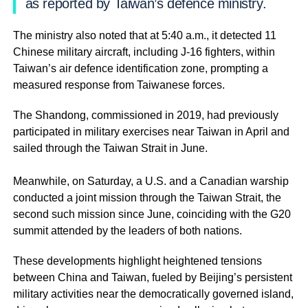
as reported by Taiwan’s defence ministry.
The ministry also noted that at 5:40 a.m., it detected 11
Chinese military aircraft, including J-16 fighters, within
Taiwan’s air defence identification zone, prompting a
measured response from Taiwanese forces.
The Shandong, commissioned in 2019, had previously
participated in military exercises near Taiwan in April and
sailed through the Taiwan Strait in June.
Meanwhile, on Saturday, a U.S. and a Canadian warship
conducted a joint mission through the Taiwan Strait, the
second such mission since June, coinciding with the G20
summit attended by the leaders of both nations.
These developments highlight heightened tensions
between China and Taiwan, fueled by Beijing’s persistent
military activities near the democratically governed island,