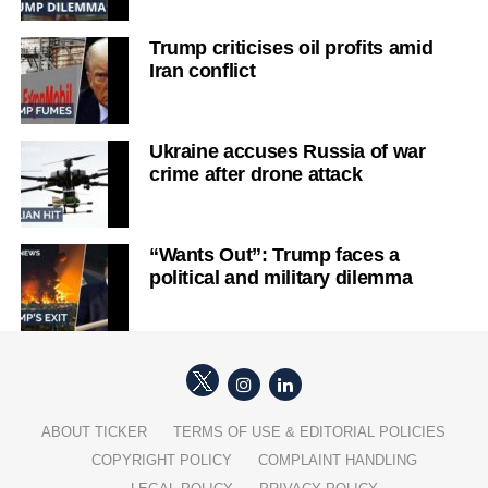
Trump criticises oil profits amid
Iran conflict
Ukraine accuses Russia of war
crime after drone attack
“Wants Out”: Trump faces a
political and military dilemma
ABOUT TICKER
TERMS OF USE & EDITORIAL POLICIES
COPYRIGHT POLICY
COMPLAINT HANDLING