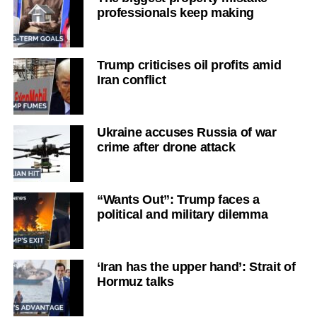
professionals keep making
Trump criticises oil profits amid
Iran conflict
Ukraine accuses Russia of war
crime after drone attack
“Wants Out”: Trump faces a
political and military dilemma
‘Iran has the upper hand’: Strait of
Hormuz talks