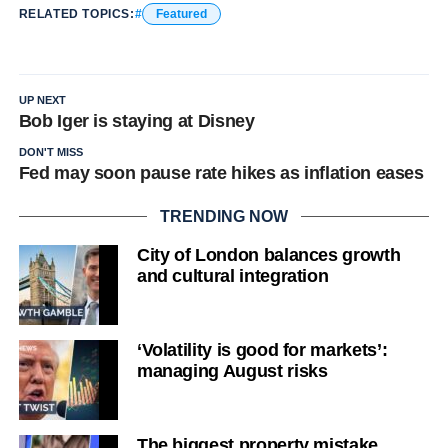
RELATED TOPICS:
Featured
UP NEXT
Bob Iger is staying at Disney
DON'T MISS
Fed may soon pause rate hikes as inflation eases
TRENDING NOW
City of London balances growth
and cultural integration
‘Volatility is good for markets’:
managing August risks
The biggest property mistake