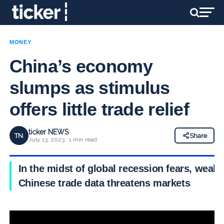
MONEY
China’s economy
slumps as stimulus
offers little trade relief
ticker NEWS
TN
Share
July 13, 2023 · 1 min read
In the midst of global recession fears, weak
Chinese trade data threatens markets