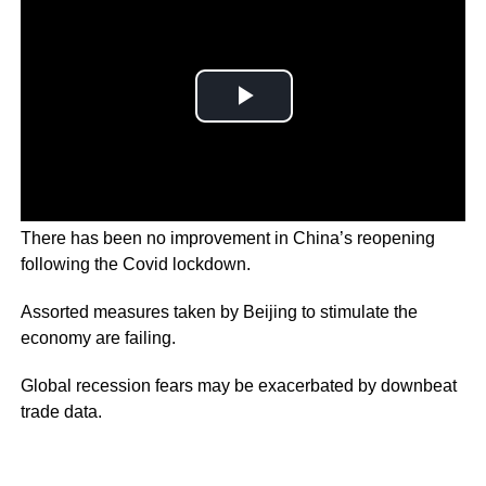
There has been no improvement in China’s reopening
following the Covid lockdown.
Assorted measures taken by Beijing to stimulate the
economy are failing.
Global recession fears may be exacerbated by downbeat
trade data.