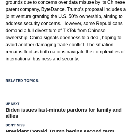
grounds due to concerns over data misuse by its Chinese
parent company, ByteDance. Trump’s proposal includes a
joint venture granting the U.S. 50% ownership, aiming to
address security concerns. However, some Republicans
demand a full divestiture of TikTok from Chinese
ownership. China signals openness to a deal, hoping to
avoid another damaging trade conflict. The situation
remains fluid as both nations navigate the complexities of
international business and security.
RELATED TOPICS:
UP NEXT
Biden issues last-minute pardons for family and
allies
DON'T MISS
President Donald Trump begins second term