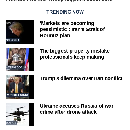
TRENDING NOW
‘Markets are becoming
pessimistic’: Iran’s Strait of
Hormuz plan
The biggest property mistake
professionals keep making
Trump’s dilemma over Iran conflict
Ukraine accuses Russia of war
crime after drone attack