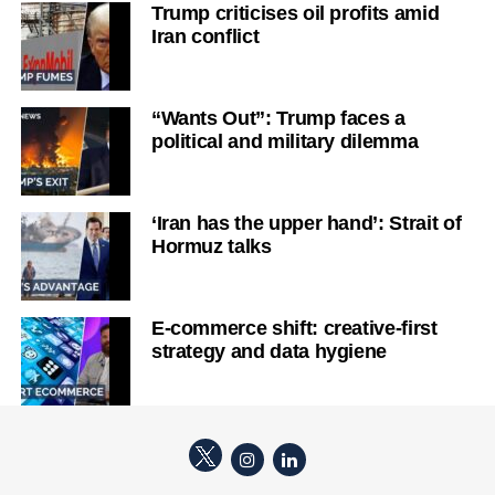
Trump criticises oil profits amid
Iran conflict
“Wants Out”: Trump faces a
political and military dilemma
‘Iran has the upper hand’: Strait of
Hormuz talks
E-commerce shift: creative-first
strategy and data hygiene