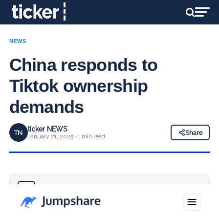
NEWS
China responds to
Tiktok ownership
demands
ticker NEWS
TN
Share
January 21, 2025 · 1 min read
Why you can trust Ticker News
›