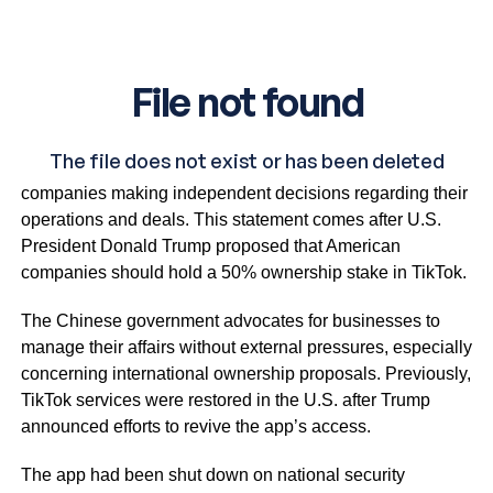
China’s foreign ministry emphasises the importance of
companies making independent decisions regarding their
operations and deals. This statement comes after U.S.
President Donald Trump proposed that American
companies should hold a 50% ownership stake in TikTok.
The Chinese government advocates for businesses to
manage their affairs without external pressures, especially
concerning international ownership proposals. Previously,
TikTok services were restored in the U.S. after Trump
announced efforts to revive the app’s access.
The app had been shut down on national security