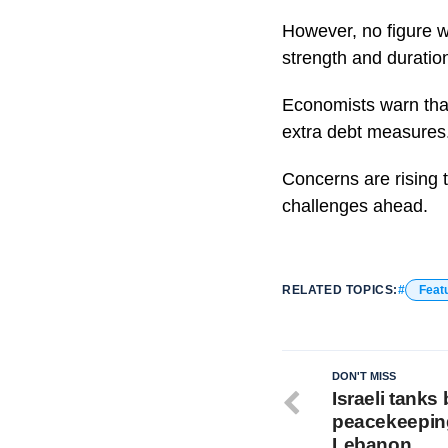
However, no figure w
strength and duration
Economists warn that 
extra debt measures
Concerns are rising t
challenges ahead.
RELATED TOPICS:
Feat
DON'T MISS
Israeli tanks 
peacekeeping
Lebanon