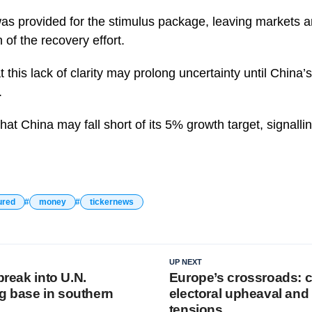
as provided for the stimulus package, leaving markets a
 of the recovery effort.
this lack of clarity may prolong uncertainty until China’
.
hat China may fall short of its 5% growth target, signalli
ured
money
tickernews
UP NEXT
break into U.N.
Europe’s crossroads: c
 base in southern
electoral upheaval and 
tensions