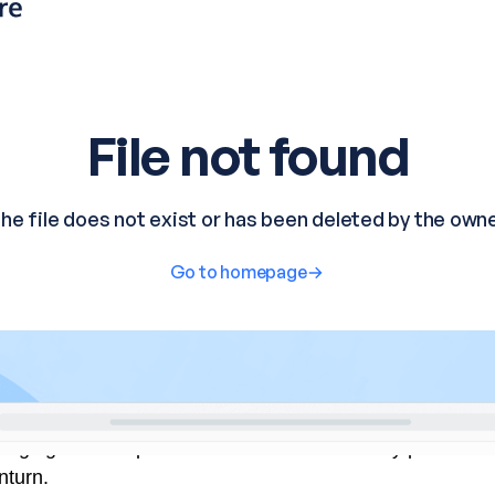
urging such steps as China faces deflationary pressure
nturn.