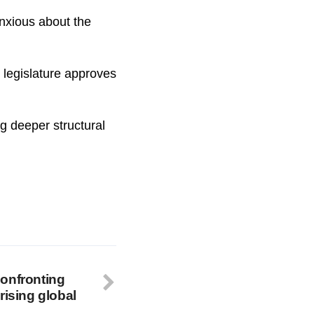
nxious about the
s legislature approves
ng deeper structural
onfronting
rising global