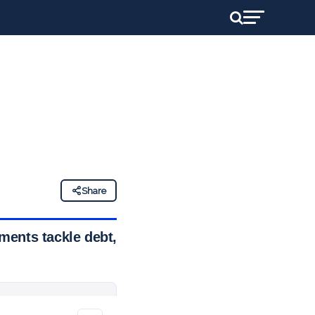
Share
ments tackle debt,