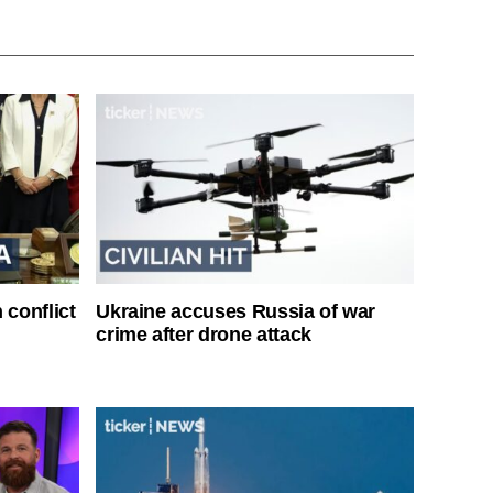
 conflict
Ukraine accuses Russia of war
crime after drone attack