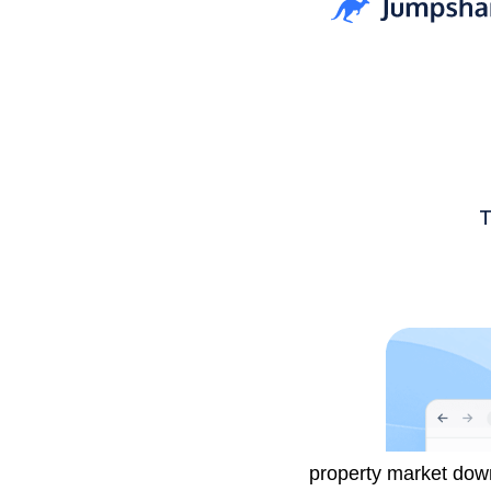
Investors have been 
property market dow