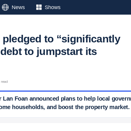
News
Shows
pledged to “significantly
debt to jumpstart its
n read
r Lan Foan announced plans to help local govern
ome households, and boost the property market.
 Ticker News
›