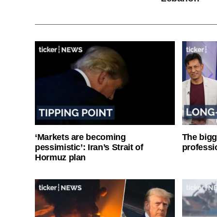
‘Markets are becoming
The bigg
pessimistic’: Iran’s Strait of
professi
Hormuz plan