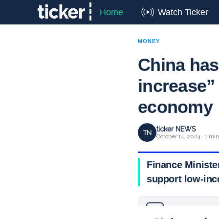
Home
Watch Ticker
MONEY
China has 
increase” 
economy
ticker NEWS
TN
October 14, 2024 · 1 mi
Finance Ministe
support low-inc
Why you can trust