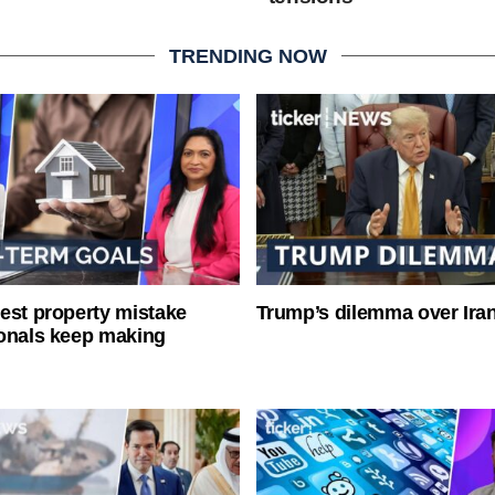
TRENDING NOW
est property mistake
Trump’s dilemma over Iran
onals keep making