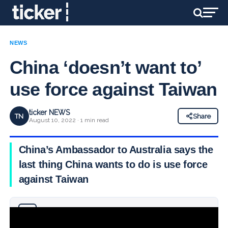
NEWS
China ‘doesn’t want to’
use force against Taiwan
ticker NEWS
TN
Share
August 10, 2022 · 1 min read
China’s Ambassador to Australia says the
last thing China wants to do is use force
against Taiwan
Why you can trust Ticker News
›