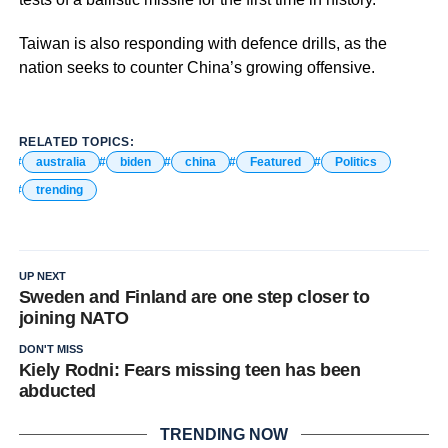
Taiwan is also responding with defence drills, as the
nation seeks to counter China’s growing offensive.
RELATED TOPICS:
australia
biden
china
Featured
Politics
trending
UP NEXT
Sweden and Finland are one step closer to
joining NATO
DON'T MISS
Kiely Rodni: Fears missing teen has been
abducted
TRENDING NOW