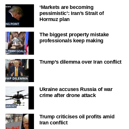
‘Markets are becoming
pessimistic’: Iran’s Strait of
Hormuz plan
The biggest property mistake
professionals keep making
Trump’s dilemma over Iran conflict
Ukraine accuses Russia of war
crime after drone attack
Trump criticises oil profits amid
Iran conflict