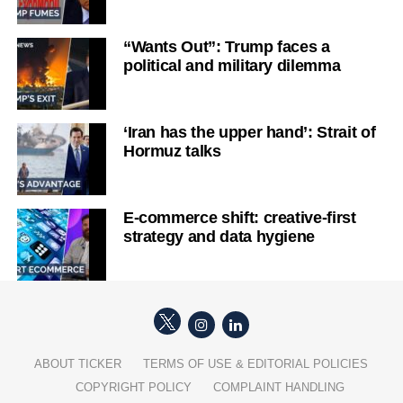
“Wants Out”: Trump faces a
political and military dilemma
‘Iran has the upper hand’: Strait of
Hormuz talks
E-commerce shift: creative-first
strategy and data hygiene
ABOUT TICKER
TERMS OF USE & EDITORIAL POLICIES
COPYRIGHT POLICY
COMPLAINT HANDLING