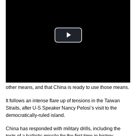
Xiao Qian says he can never rule out the option to use
other means, and that China is ready to use those means.
It follows an intense flare up of tensions in the Taiwan
Straits, after U-S Speaker Nancy Pelosi’s visit to the
democratically-ruled island.
China has responded with military drills, including the
tests of a ballistic missile for the first time in history.