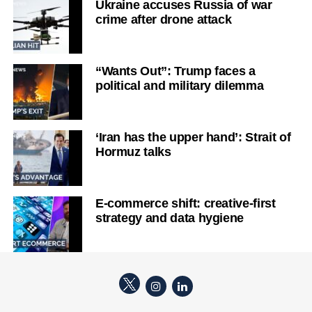
Ukraine accuses Russia of war
crime after drone attack
“Wants Out”: Trump faces a
political and military dilemma
‘Iran has the upper hand’: Strait of
Hormuz talks
E-commerce shift: creative-first
strategy and data hygiene