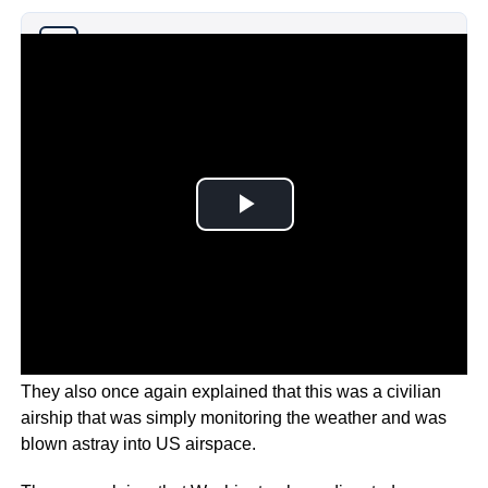
Why you can trust Ticker News
›
They also once again explained that this was a civilian
airship that was simply monitoring the weather and was
blown astray into US airspace.