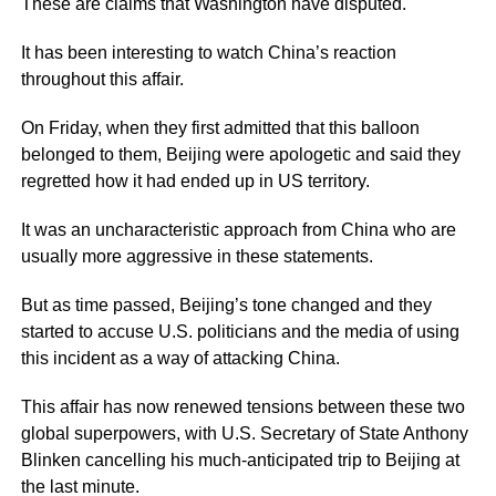
These are claims that Washington have disputed.
It has been interesting to watch China’s reaction
throughout this affair.
On Friday, when they first admitted that this balloon
belonged to them, Beijing were apologetic and said they
regretted how it had ended up in US territory.
It was an uncharacteristic approach from China who are
usually more aggressive in these statements.
But as time passed, Beijing’s tone changed and they
started to accuse U.S. politicians and the media of using
this incident as a way of attacking China.
This affair has now renewed tensions between these two
global superpowers, with U.S. Secretary of State Anthony
Blinken cancelling his much-anticipated trip to Beijing at
the last minute.