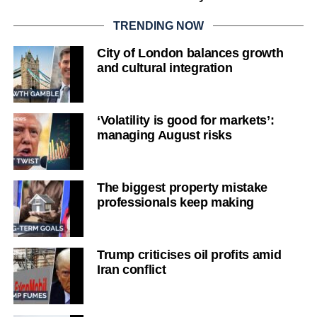
TRENDING NOW
City of London balances growth
and cultural integration
‘Volatility is good for markets’:
managing August risks
The biggest property mistake
professionals keep making
Trump criticises oil profits amid
Iran conflict