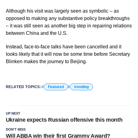
Although his visit was largely seen as symbolic – as
opposed to making any substantive policy breakthroughs
– it was still seen as another big step in repairing relations
between China and the U.S.
Instead, face-to-face talks have been cancelled and it
looks likely that it will now be some time before Secretary
Blinken makes the journey to Beijing.
RELATED TOPICS:
Featured
trending
UP NEXT
Ukraine expects Russian offensive this month
DON'T MISS
Will ABBA win their first Grammy Award?