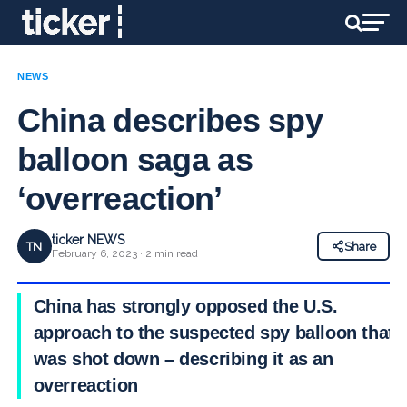
NEWS
China describes spy
balloon saga as
‘overreaction’
ticker NEWS
TN
Share
February 6, 2023 · 2 min read
China has strongly opposed the U.S.
approach to the suspected spy balloon that
was shot down – describing it as an
overreaction