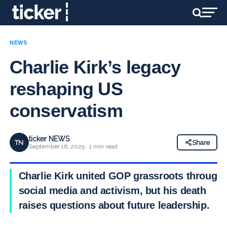
NEWS
Charlie Kirk’s legacy
reshaping US
conservatism
ticker NEWS
TN
Share
September 16, 2025 · 1 min read
Charlie Kirk united GOP grassroots through
social media and activism, but his death
raises questions about future leadership.