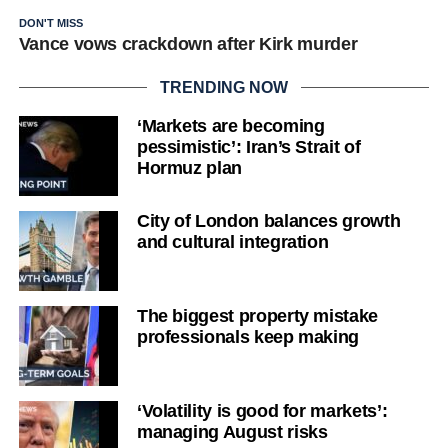
DON'T MISS
Vance vows crackdown after Kirk murder
TRENDING NOW
‘Markets are becoming
pessimistic’: Iran’s Strait of
Hormuz plan
City of London balances growth
and cultural integration
The biggest property mistake
professionals keep making
‘Volatility is good for markets’:
managing August risks