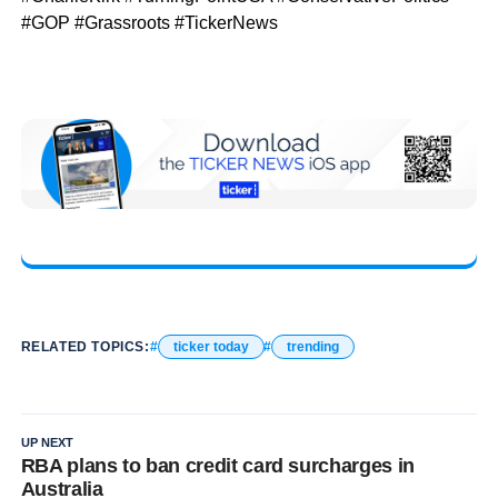
#GOP #Grassroots #TickerNews
RELATED TOPICS:
ticker today
trending
UP NEXT
RBA plans to ban credit card surcharges in
Australia