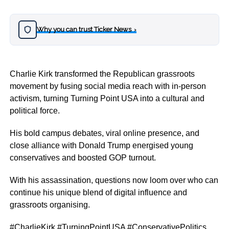
Why you can trust Ticker News
›
Charlie Kirk transformed the Republican grassroots
movement by fusing social media reach with in-person
activism, turning Turning Point USA into a cultural and
political force.
His bold campus debates, viral online presence, and
close alliance with Donald Trump energised young
conservatives and boosted GOP turnout.
With his assassination, questions now loom over who can
continue his unique blend of digital influence and
grassroots organising.
#CharlieKirk #TurningPointUSA #ConservativePolitics