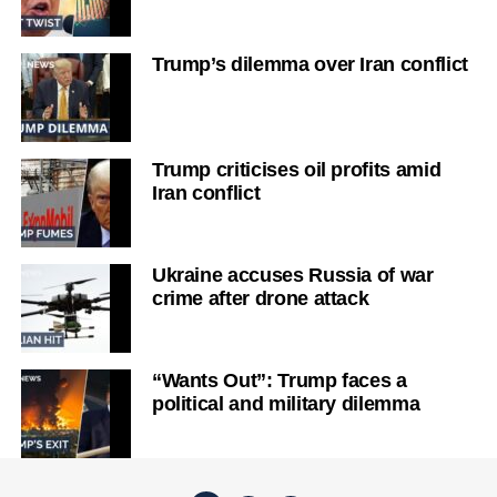
Trump’s dilemma over Iran conflict
Trump criticises oil profits amid
Iran conflict
Ukraine accuses Russia of war
crime after drone attack
“Wants Out”: Trump faces a
political and military dilemma