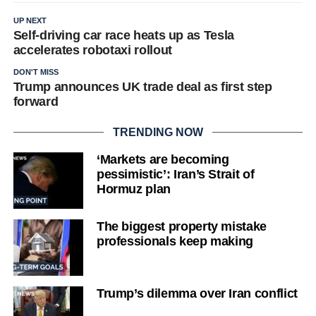
UP NEXT
Self-driving car race heats up as Tesla
accelerates robotaxi rollout
DON'T MISS
Trump announces UK trade deal as first step
forward
TRENDING NOW
‘Markets are becoming
pessimistic’: Iran’s Strait of
Hormuz plan
The biggest property mistake
professionals keep making
Trump’s dilemma over Iran conflict