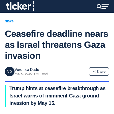
NEWS
Ceasefire deadline nears
as Israel threatens Gaza
invasion
Veronica Dudo
VD
Share
May 9, 2025 · 1 min read
Trump hints at ceasefire breakthrough as
Israel warns of imminent Gaza ground
invasion by May 15.