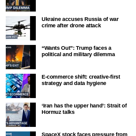
Ukraine accuses Russia of war
crime after drone attack
“Wants Out”: Trump faces a
political and military dilemma
E-commerce shift: creative-first
strategy and data hygiene
‘Iran has the upper hand’: Strait of
Hormuz talks
SpaceX stock faces pressure from