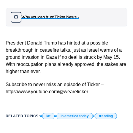
Why you can trust Ticker News
›
President Donald Trump has hinted at a possible
breakthrough in ceasefire talks, just as Israel warns of a
ground invasion in Gaza if no deal is struck by May 15.
With reoccupation plans already approved, the stakes are
higher than ever.
Subscribe to never miss an episode of Ticker –
https://www.youtube.com/@weareticker
RELATED TOPICS:
iat
in america today
trending