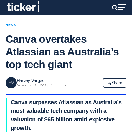
NEWS
Canva overtakes
Atlassian as Australia’s
top tech giant
Harvey Vargas
HV
Share
November 24, 2025 · 1 min read
Canva surpasses Atlassian as Australia’s
most valuable tech company with a
valuation of $65 billion amid explosive
growth.