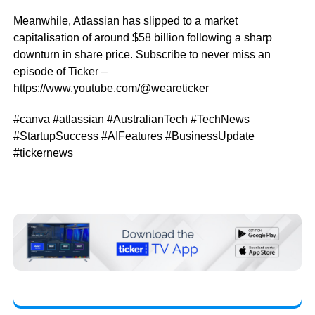
Meanwhile, Atlassian has slipped to a market
capitalisation of around $58 billion following a sharp
downturn in share price. Subscribe to never miss an
episode of Ticker –
https://www.youtube.com/@weareticker
#canva #atlassian #AustralianTech #TechNews
#StartupSuccess #AIFeatures #BusinessUpdate
#tickernews