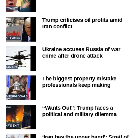
Trump criticises oil profits amid
Iran conflict
Ukraine accuses Russia of war
crime after drone attack
The biggest property mistake
professionals keep making
“Wants Out”: Trump faces a
political and military dilemma
‘Iran has the upper hand’: Strait of