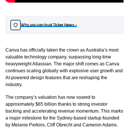
Why you can trust Ticker News
›
Canva has officially taken the crown as Australia’s most
valuable technology company, surpassing long-time
heavyweight Atlassian. The major shift comes as Canva
continues scaling globally with explosive user growth and
AI-powered design features that are reshaping the
industry.
The company’s valuation has now soared to
approximately $65 billion thanks to strong investor
backing and accelerating revenue momentum. This marks
a major milestone for the Sydney-based startup founded
by Melanie Perkins, Cliff Obrecht and Cameron Adams.