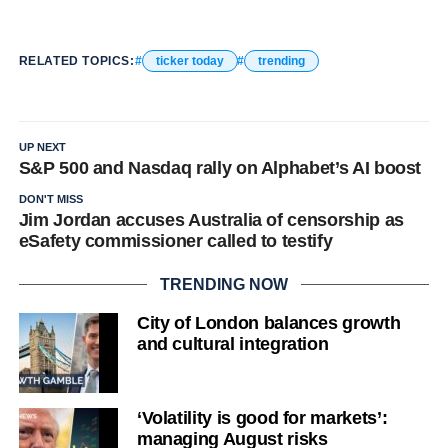
RELATED TOPICS:
ticker today
trending
UP NEXT
S&P 500 and Nasdaq rally on Alphabet’s AI boost
DON'T MISS
Jim Jordan accuses Australia of censorship as
eSafety commissioner called to testify
TRENDING NOW
City of London balances growth
and cultural integration
‘Volatility is good for markets’:
managing August risks