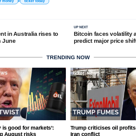
er money
ticker today
UP NEXT
 in Australia rises to
Bitcoin faces volatility
n June
predict major price shif
TRENDING NOW
ty is good for markets’:
Trump criticises oil profit
g August risks
Iran conflict