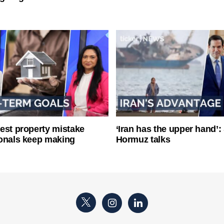
est property mistake
‘Iran has the upper hand’: 
onals keep making
Hormuz talks