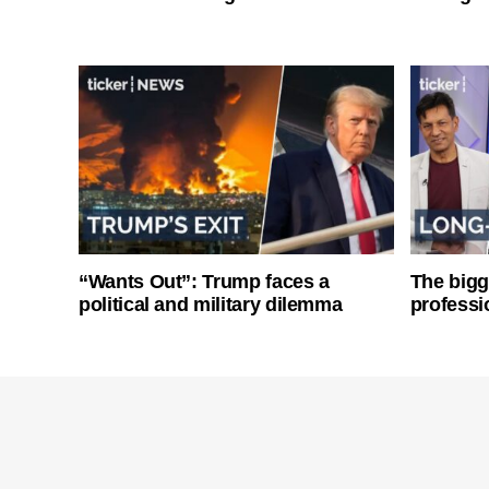
“Wants Out”: Trump faces a
The bigg
political and military dilemma
professi