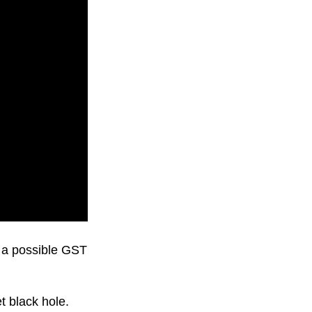
d a possible GST
 black hole.