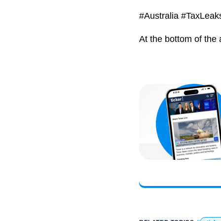
#Australia #TaxLea
At the bottom of the 