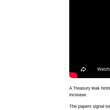
A Treasury leak hint
increase.
The papers signal to