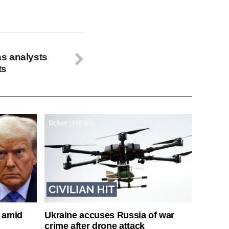
 as analysts
ts
s amid
Ukraine accuses Russia of war
crime after drone attack