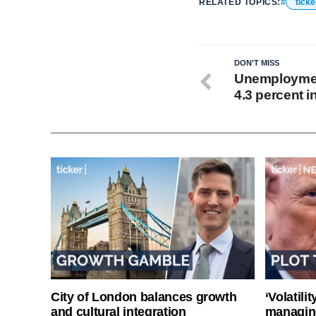
RELATED TOPICS:
tick
DON'T MISS
Unemployment
4.3 percent i
City of London balances growth
‘Volatili
and cultural integration
managin