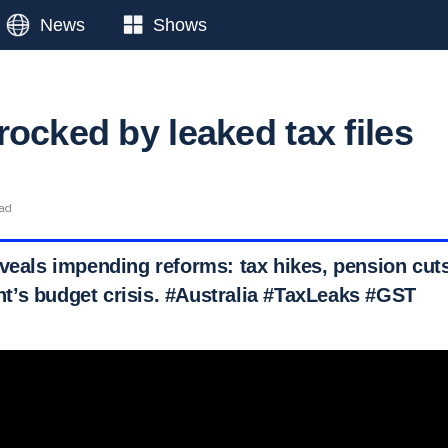
News
Shows
ocked by leaked tax files
ead
eveals impending reforms: tax hikes, pension cut
’s budget crisis. #Australia #TaxLeaks #GST