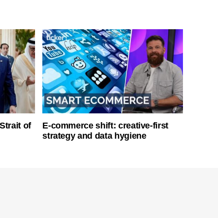
Strait of
E-commerce shift: creative-first
strategy and data hygiene