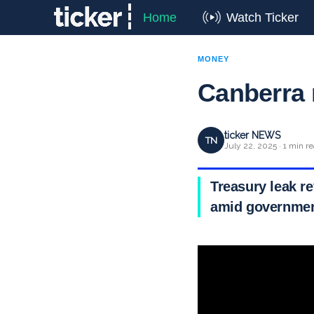
Home
Watch Ticker
MONEY
Canberra r
ticker NEWS
TN
July 22, 2025 · 1 min r
Treasury leak r
amid government