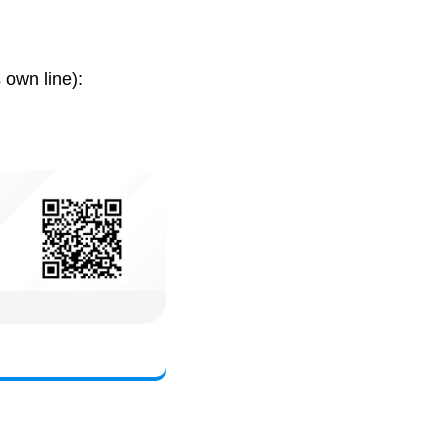
 own line):