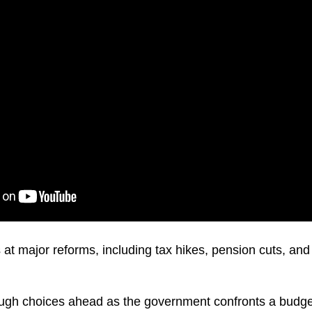
s at major reforms, including tax hikes, pension cuts, an
ugh choices ahead as the government confronts a budget