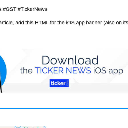
ks #GST #TickerNews
article, add this HTML for the iOS app banner (also on its