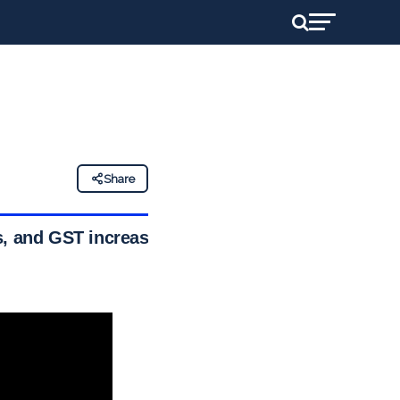
Share
s, and GST increase