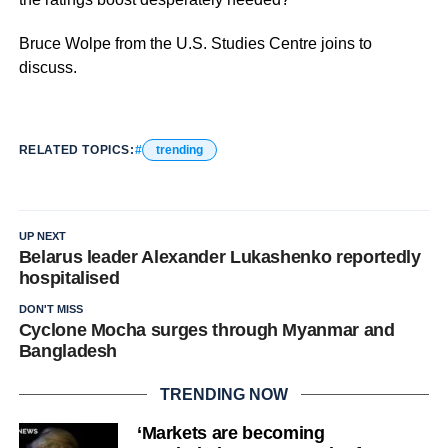
Bruce Wolpe from the U.S. Studies Centre joins to
discuss.
RELATED TOPICS:
trending
UP NEXT
Belarus leader Alexander Lukashenko reportedly
hospitalised
DON'T MISS
Cyclone Mocha surges through Myanmar and
Bangladesh
TRENDING NOW
‘Markets are becoming