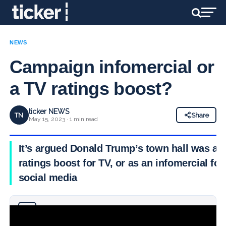
NEWS
Campaign infomercial or
a TV ratings boost?
ticker NEWS
TN
Share
May 15, 2023 · 1 min read
It’s argued Donald Trump’s town hall was a
ratings boost for TV, or as an infomercial for
social media
Why you can trust Ticker News
›