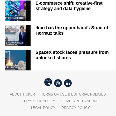
E-commerce shift: creative-first
strategy and data hygiene
‘Iran has the upper hand’: Strait of
Hormuz talks
SpaceX stock faces pressure from
unlocked shares
ABOUT TICKER
TERMS OF USE & EDITORIAL POLICIES
COPYRIGHT POLICY
COMPLAINT HANDLING
LEGAL POLICY
PRIVACY POLICY