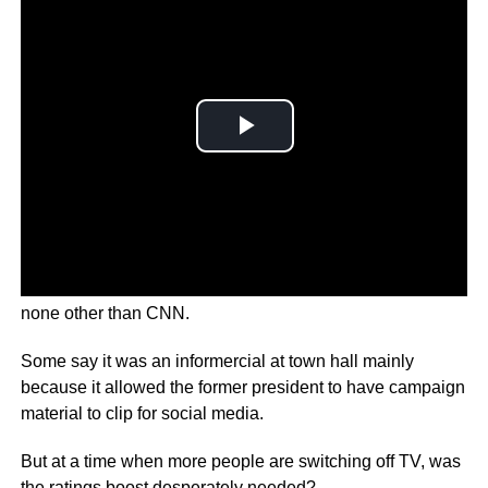
Donald Trump got a new platform to preach on and it was
none other than CNN.
Some say it was an informercial at town hall mainly
because it allowed the former president to have campaign
material to clip for social media.
But at a time when more people are switching off TV, was
the ratings boost desperately needed?