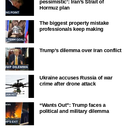
pessimistic’: Iran’s Strait of
Hormuz plan
The biggest property mistake
professionals keep making
Trump’s dilemma over Iran conflict
Ukraine accuses Russia of war
crime after drone attack
“Wants Out”: Trump faces a
political and military dilemma