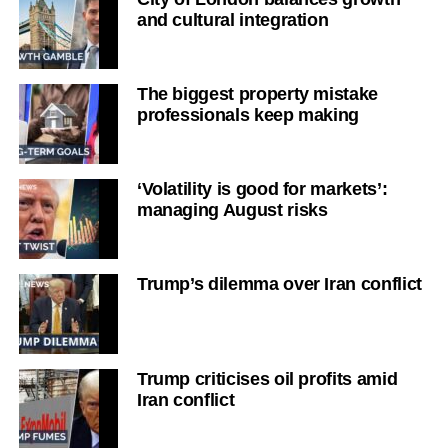
and cultural integration
The biggest property mistake
professionals keep making
‘Volatility is good for markets’:
managing August risks
Trump’s dilemma over Iran conflict
Trump criticises oil profits amid
Iran conflict