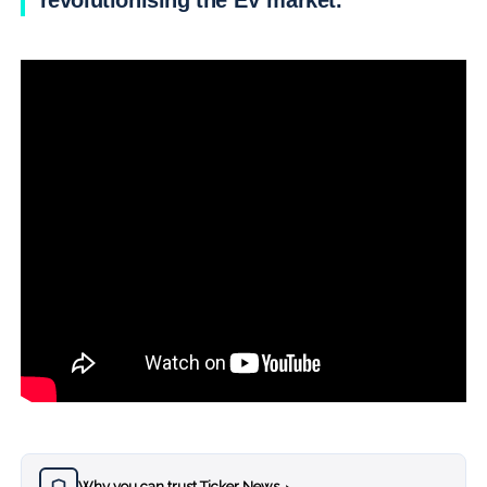
revolutionising the EV market.
Why you can trust Ticker News