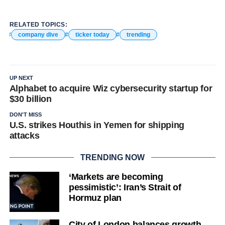
RELATED TOPICS:
company dive
ticker today
trending
UP NEXT
Alphabet to acquire Wiz cybersecurity startup for
$30 billion
DON'T MISS
U.S. strikes Houthis in Yemen for shipping
attacks
TRENDING NOW
‘Markets are becoming
pessimistic’: Iran’s Strait of
Hormuz plan
City of London balances growth