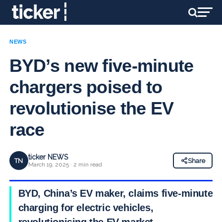
NEWS
BYD’s new five-minute
chargers poised to
revolutionise the EV
race
ticker NEWS
TN
Share
March 19, 2025 · 2 min read
BYD, China’s EV maker, claims five-minute
charging for electric vehicles,