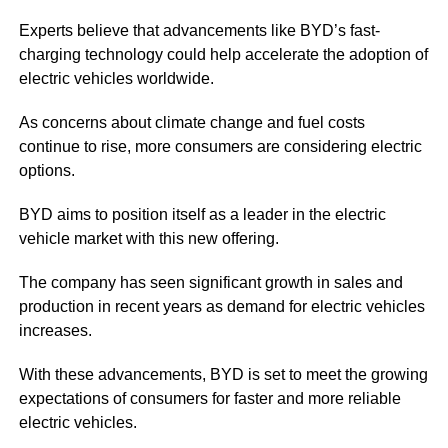
Experts believe that advancements like BYD’s fast-
charging technology could help accelerate the adoption of
electric vehicles worldwide.
As concerns about climate change and fuel costs
continue to rise, more consumers are considering electric
options.
BYD aims to position itself as a leader in the electric
vehicle market with this new offering.
The company has seen significant growth in sales and
production in recent years as demand for electric vehicles
increases.
With these advancements, BYD is set to meet the growing
expectations of consumers for faster and more reliable
electric vehicles.