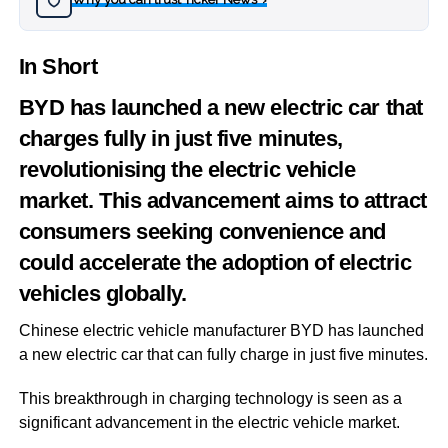
›
In Short
BYD has launched a new electric car that
charges fully in just five minutes,
revolutionising the electric vehicle
market. This advancement aims to attract
consumers seeking convenience and
could accelerate the adoption of electric
vehicles globally.
Chinese electric vehicle manufacturer BYD has launched
a new electric car that can fully charge in just five minutes.
This breakthrough in charging technology is seen as a
significant advancement in the electric vehicle market.