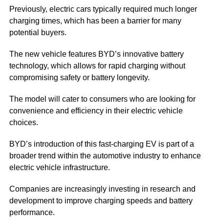
Previously, electric cars typically required much longer
charging times, which has been a barrier for many
potential buyers.
The new vehicle features BYD’s innovative battery
technology, which allows for rapid charging without
compromising safety or battery longevity.
The model will cater to consumers who are looking for
convenience and efficiency in their electric vehicle
choices.
BYD’s introduction of this fast-charging EV is part of a
broader trend within the automotive industry to enhance
electric vehicle infrastructure.
Companies are increasingly investing in research and
development to improve charging speeds and battery
performance.